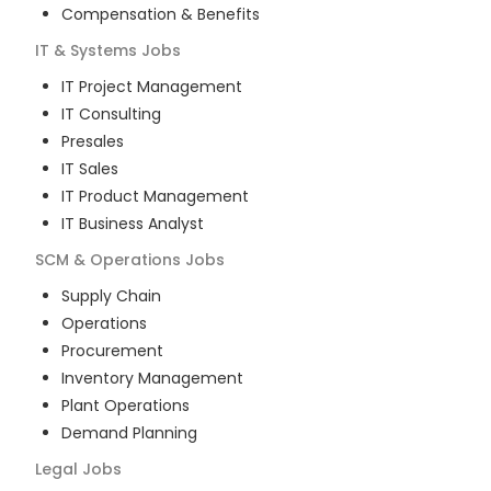
Compensation & Benefits
IT & Systems
Jobs
IT Project Management
IT Consulting
Presales
IT Sales
IT Product Management
IT Business Analyst
SCM & Operations
Jobs
Supply Chain
Operations
Procurement
Inventory Management
Plant Operations
Demand Planning
Legal
Jobs