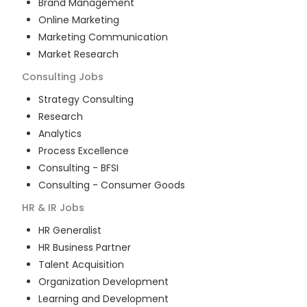
Brand Management
Online Marketing
Marketing Communication
Market Research
Consulting
Jobs
Strategy Consulting
Research
Analytics
Process Excellence
Consulting - BFSI
Consulting - Consumer Goods
HR & IR
Jobs
HR Generalist
HR Business Partner
Talent Acquisition
Organization Development
Learning and Development