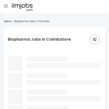
Home
>
Biopharma Jobs In Coimba...
Biopharma Jobs In Coimbatore