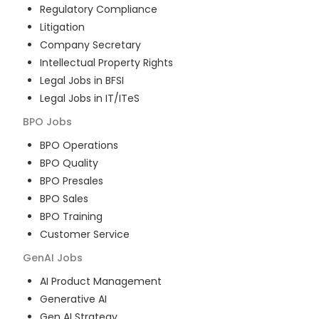
Regulatory Compliance
Litigation
Company Secretary
Intellectual Property Rights
Legal Jobs in BFSI
Legal Jobs in IT/ITeS
BPO
Jobs
BPO Operations
BPO Quality
BPO Presales
BPO Sales
BPO Training
Customer Service
GenAI
Jobs
AI Product Management
Generative AI
Gen AI Strategy