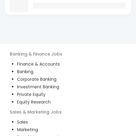
Banking & Finance
Jobs
Finance & Accounts
Banking
Corporate Banking
Investment Banking
Private Equity
Equity Research
Sales & Marketing
Jobs
Sales
Marketing