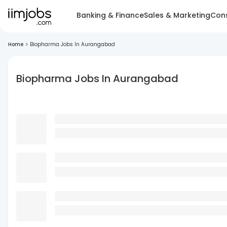
Banking & Finance
Sales & Marketing
Cons
Home
>
Biopharma Jobs In Aurangabad
Biopharma Jobs In Aurangabad