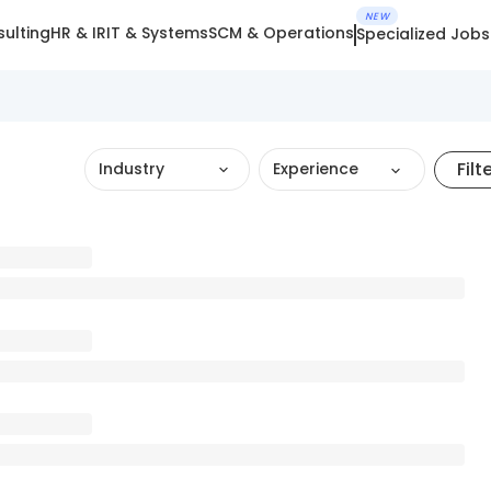
NEW
ulting
HR & IR
IT & Systems
SCM & Operations
Specialized Jobs
Filt
Industry
Experience