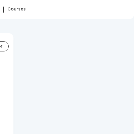
Courses
er