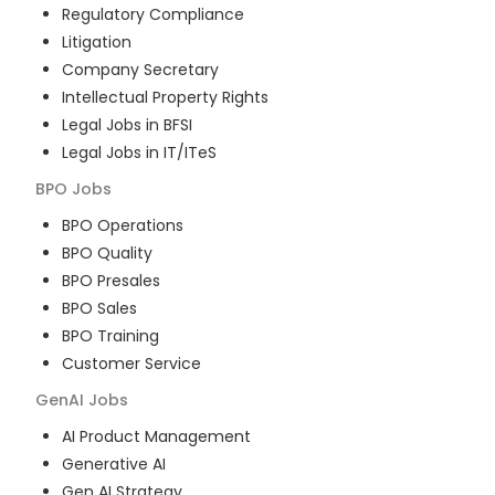
Regulatory Compliance
Litigation
Company Secretary
Intellectual Property Rights
Legal Jobs in BFSI
Legal Jobs in IT/ITeS
BPO
Jobs
BPO Operations
BPO Quality
BPO Presales
BPO Sales
BPO Training
Customer Service
GenAI
Jobs
AI Product Management
Generative AI
Gen AI Strategy