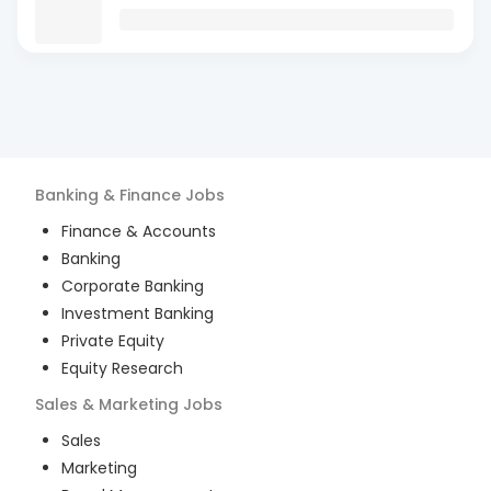
Banking & Finance
Jobs
Finance & Accounts
Banking
Corporate Banking
Investment Banking
Private Equity
Equity Research
Sales & Marketing
Jobs
Sales
Marketing