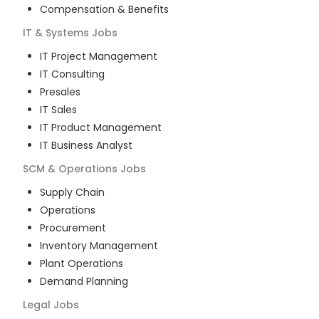
Compensation & Benefits
IT & Systems
Jobs
IT Project Management
IT Consulting
Presales
IT Sales
IT Product Management
IT Business Analyst
SCM & Operations
Jobs
Supply Chain
Operations
Procurement
Inventory Management
Plant Operations
Demand Planning
Legal
Jobs