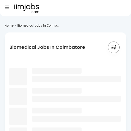
Home
>
Biomedical Jobs In Coimb...
Biomedical Jobs In Coimbatore