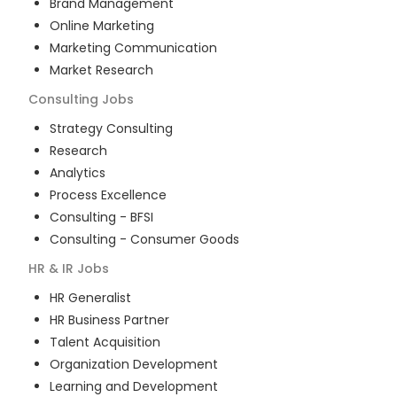
Brand Management
Online Marketing
Marketing Communication
Market Research
Consulting
Jobs
Strategy Consulting
Research
Analytics
Process Excellence
Consulting - BFSI
Consulting - Consumer Goods
HR & IR
Jobs
HR Generalist
HR Business Partner
Talent Acquisition
Organization Development
Learning and Development