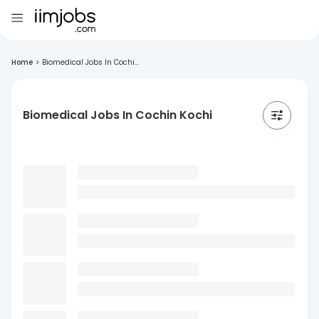
Home
>
Biomedical Jobs In Cochi...
Biomedical Jobs In Cochin Kochi