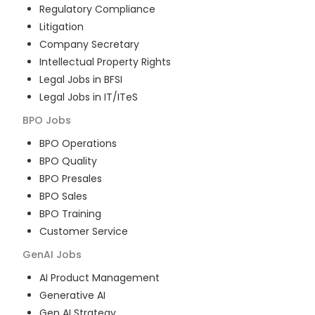
Regulatory Compliance
Litigation
Company Secretary
Intellectual Property Rights
Legal Jobs in BFSI
Legal Jobs in IT/ITeS
BPO
Jobs
BPO Operations
BPO Quality
BPO Presales
BPO Sales
BPO Training
Customer Service
GenAI
Jobs
AI Product Management
Generative AI
Gen AI Strategy