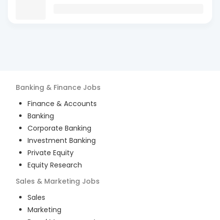
Banking & Finance
Jobs
Finance & Accounts
Banking
Corporate Banking
Investment Banking
Private Equity
Equity Research
Sales & Marketing
Jobs
Sales
Marketing