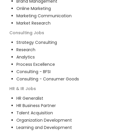
Brand Management
Online Marketing
Marketing Communication
Market Research
Consulting
Jobs
Strategy Consulting
Research
Analytics
Process Excellence
Consulting - BFSI
Consulting - Consumer Goods
HR & IR
Jobs
HR Generalist
HR Business Partner
Talent Acquisition
Organization Development
Learning and Development