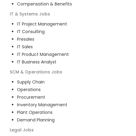
Compensation & Benefits
IT & Systems
Jobs
IT Project Management
IT Consulting
Presales
IT Sales
IT Product Management
IT Business Analyst
SCM & Operations
Jobs
Supply Chain
Operations
Procurement
Inventory Management
Plant Operations
Demand Planning
Legal
Jobs