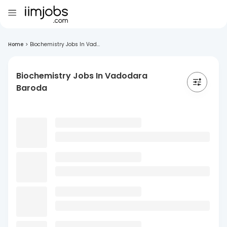
Home
>
Biochemistry Jobs In Vad...
Biochemistry Jobs In Vadodara
Baroda