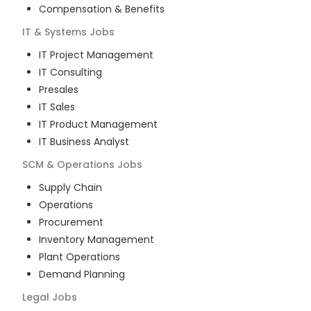
Compensation & Benefits
IT & Systems
Jobs
IT Project Management
IT Consulting
Presales
IT Sales
IT Product Management
IT Business Analyst
SCM & Operations
Jobs
Supply Chain
Operations
Procurement
Inventory Management
Plant Operations
Demand Planning
Legal
Jobs