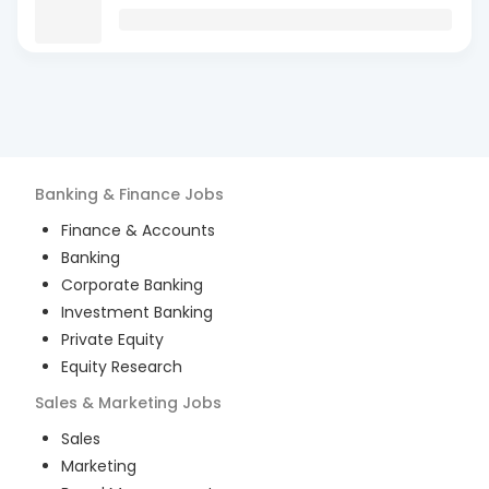
Banking & Finance
Jobs
Finance & Accounts
Banking
Corporate Banking
Investment Banking
Private Equity
Equity Research
Sales & Marketing
Jobs
Sales
Marketing