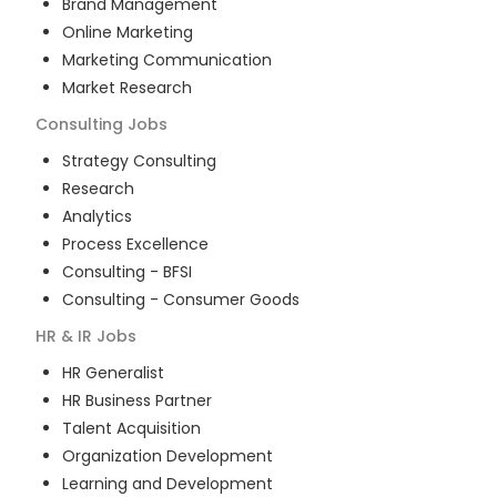
Brand Management
Online Marketing
Marketing Communication
Market Research
Consulting
Jobs
Strategy Consulting
Research
Analytics
Process Excellence
Consulting - BFSI
Consulting - Consumer Goods
HR & IR
Jobs
HR Generalist
HR Business Partner
Talent Acquisition
Organization Development
Learning and Development