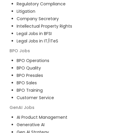
Regulatory Compliance
Litigation
Company Secretary
Intellectual Property Rights
Legal Jobs in BFSI
Legal Jobs in IT/ITeS
BPO
Jobs
BPO Operations
BPO Quality
BPO Presales
BPO Sales
BPO Training
Customer Service
GenAI
Jobs
AI Product Management
Generative AI
Gen AI Strategy