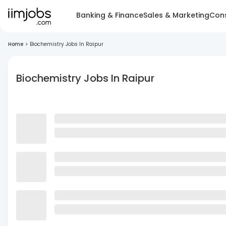
Banking & Finance
Sales & Marketing
Cons
Home
>
Biochemistry Jobs In Raipur
Biochemistry Jobs In Raipur