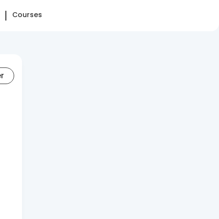
Courses
er