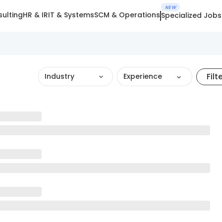
NEW
ulting
HR & IR
IT & Systems
SCM & Operations
Specialized Jobs
Filt
Industry
Experience