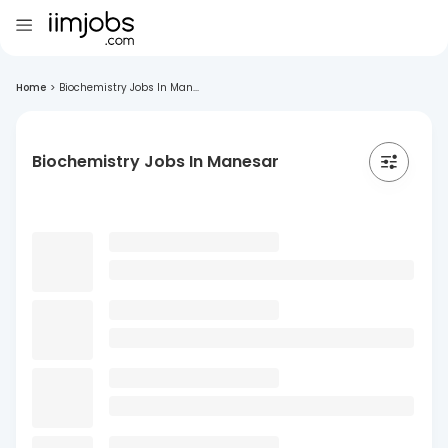
Home
>
Biochemistry Jobs In Man...
Biochemistry Jobs In Manesar