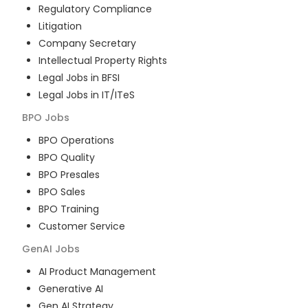
Regulatory Compliance
Litigation
Company Secretary
Intellectual Property Rights
Legal Jobs in BFSI
Legal Jobs in IT/ITeS
BPO
Jobs
BPO Operations
BPO Quality
BPO Presales
BPO Sales
BPO Training
Customer Service
GenAI
Jobs
AI Product Management
Generative AI
Gen AI Strategy