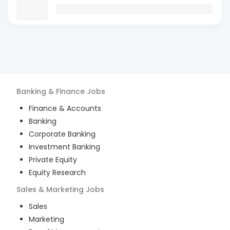
Banking & Finance
Jobs
Finance & Accounts
Banking
Corporate Banking
Investment Banking
Private Equity
Equity Research
Sales & Marketing
Jobs
Sales
Marketing