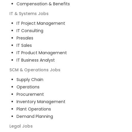
Compensation & Benefits
IT & Systems
Jobs
IT Project Management
IT Consulting
Presales
IT Sales
IT Product Management
IT Business Analyst
SCM & Operations
Jobs
Supply Chain
Operations
Procurement
Inventory Management
Plant Operations
Demand Planning
Legal
Jobs