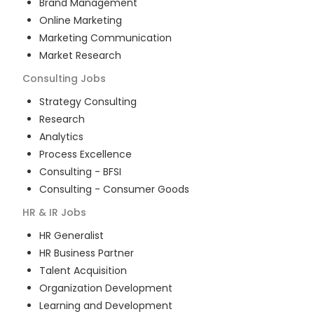
Brand Management
Online Marketing
Marketing Communication
Market Research
Consulting
Jobs
Strategy Consulting
Research
Analytics
Process Excellence
Consulting - BFSI
Consulting - Consumer Goods
HR & IR
Jobs
HR Generalist
HR Business Partner
Talent Acquisition
Organization Development
Learning and Development