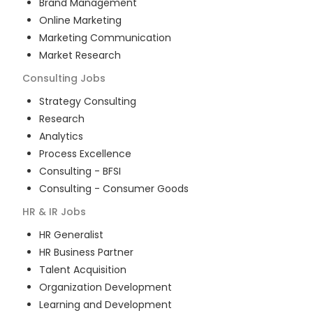
Brand Management
Online Marketing
Marketing Communication
Market Research
Consulting
Jobs
Strategy Consulting
Research
Analytics
Process Excellence
Consulting - BFSI
Consulting - Consumer Goods
HR & IR
Jobs
HR Generalist
HR Business Partner
Talent Acquisition
Organization Development
Learning and Development