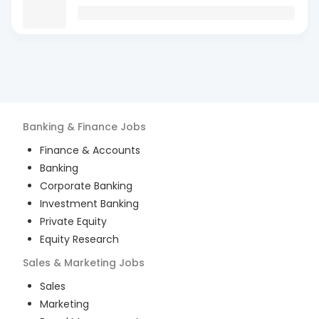
Banking & Finance
Jobs
Finance & Accounts
Banking
Corporate Banking
Investment Banking
Private Equity
Equity Research
Sales & Marketing
Jobs
Sales
Marketing