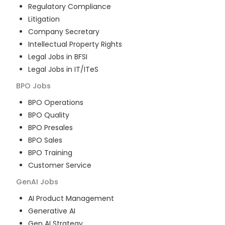
Regulatory Compliance
Litigation
Company Secretary
Intellectual Property Rights
Legal Jobs in BFSI
Legal Jobs in IT/ITeS
BPO
Jobs
BPO Operations
BPO Quality
BPO Presales
BPO Sales
BPO Training
Customer Service
GenAI
Jobs
AI Product Management
Generative AI
Gen AI Strategy