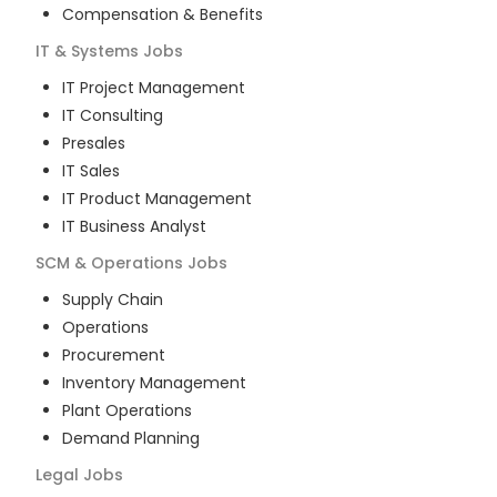
Compensation & Benefits
IT & Systems
Jobs
IT Project Management
IT Consulting
Presales
IT Sales
IT Product Management
IT Business Analyst
SCM & Operations
Jobs
Supply Chain
Operations
Procurement
Inventory Management
Plant Operations
Demand Planning
Legal
Jobs