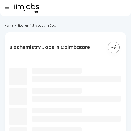
Home
>
Biochemistry Jobs In Coi...
Biochemistry Jobs In Coimbatore