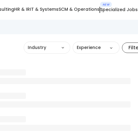
NEW
ulting
HR & IR
IT & Systems
SCM & Operations
Specialized Jobs
Filt
Industry
Experience