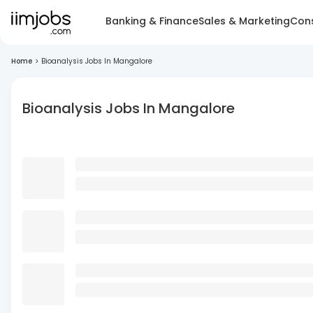
Banking & Finance
Sales & Marketing
Cons
Home
>
Bioanalysis Jobs In Mangalore
Bioanalysis Jobs In Mangalore