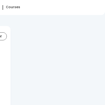
Courses
er