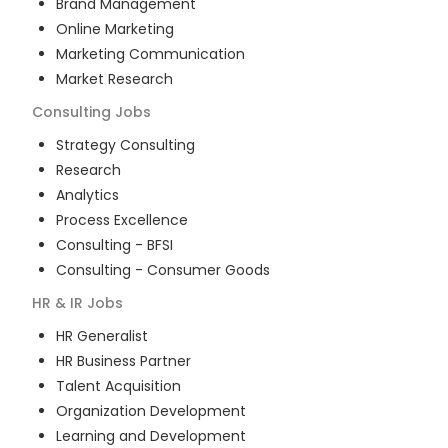
Brand Management
Online Marketing
Marketing Communication
Market Research
Consulting
Jobs
Strategy Consulting
Research
Analytics
Process Excellence
Consulting - BFSI
Consulting - Consumer Goods
HR & IR
Jobs
HR Generalist
HR Business Partner
Talent Acquisition
Organization Development
Learning and Development