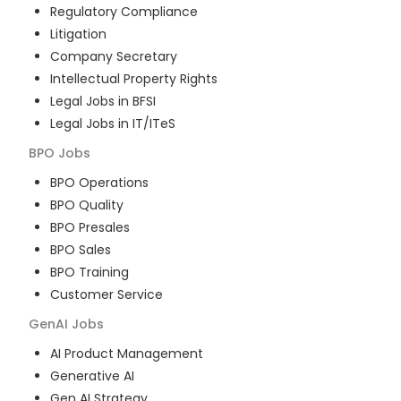
Regulatory Compliance
Litigation
Company Secretary
Intellectual Property Rights
Legal Jobs in BFSI
Legal Jobs in IT/ITeS
BPO
Jobs
BPO Operations
BPO Quality
BPO Presales
BPO Sales
BPO Training
Customer Service
GenAI
Jobs
AI Product Management
Generative AI
Gen AI Strategy