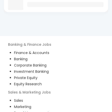
Banking & Finance
Jobs
Finance & Accounts
Banking
Corporate Banking
Investment Banking
Private Equity
Equity Research
Sales & Marketing
Jobs
Sales
Marketing