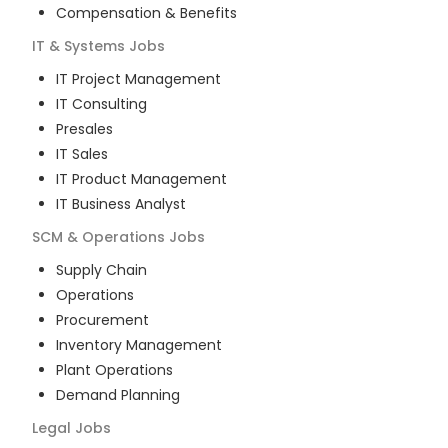
Compensation & Benefits
IT & Systems
Jobs
IT Project Management
IT Consulting
Presales
IT Sales
IT Product Management
IT Business Analyst
SCM & Operations
Jobs
Supply Chain
Operations
Procurement
Inventory Management
Plant Operations
Demand Planning
Legal
Jobs