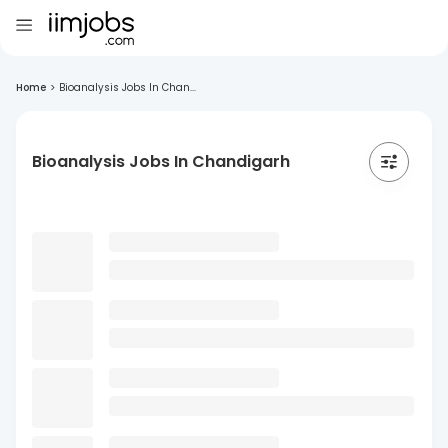
Home
>
Bioanalysis Jobs In Chan...
Bioanalysis Jobs In Chandigarh