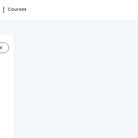
Courses
er