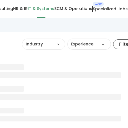
NEW
ulting
HR & IR
IT & Systems
SCM & Operations
Specialized Jobs
Filt
Industry
Experience