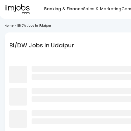
Banking & Finance
Sales & Marketing
Cons
Home
>
BI/DW Jobs In Udaipur
BI/DW Jobs In Udaipur