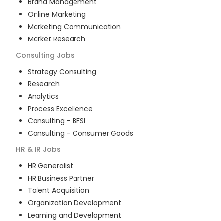
Brand Management
Online Marketing
Marketing Communication
Market Research
Consulting
Jobs
Strategy Consulting
Research
Analytics
Process Excellence
Consulting - BFSI
Consulting - Consumer Goods
HR & IR
Jobs
HR Generalist
HR Business Partner
Talent Acquisition
Organization Development
Learning and Development