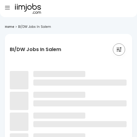
Home
>
BI/DW Jobs In Salem
BI/DW Jobs In Salem