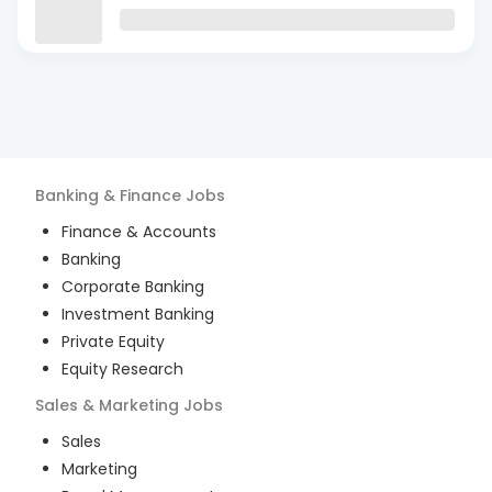
Banking & Finance
Jobs
Finance & Accounts
Banking
Corporate Banking
Investment Banking
Private Equity
Equity Research
Sales & Marketing
Jobs
Sales
Marketing