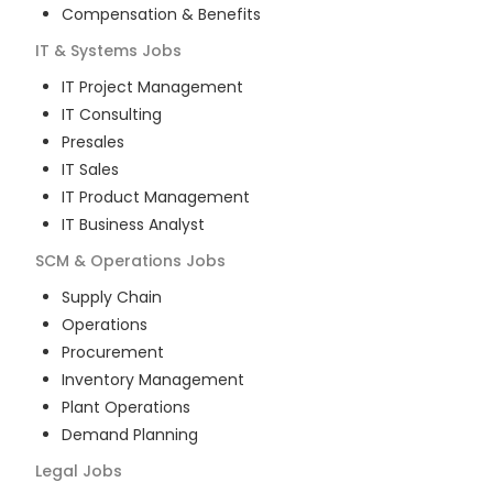
Compensation & Benefits
IT & Systems
Jobs
IT Project Management
IT Consulting
Presales
IT Sales
IT Product Management
IT Business Analyst
SCM & Operations
Jobs
Supply Chain
Operations
Procurement
Inventory Management
Plant Operations
Demand Planning
Legal
Jobs