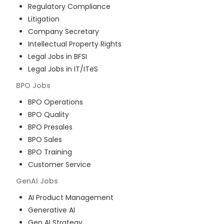
Regulatory Compliance
Litigation
Company Secretary
Intellectual Property Rights
Legal Jobs in BFSI
Legal Jobs in IT/ITeS
BPO
Jobs
BPO Operations
BPO Quality
BPO Presales
BPO Sales
BPO Training
Customer Service
GenAI
Jobs
AI Product Management
Generative AI
Gen AI Strategy