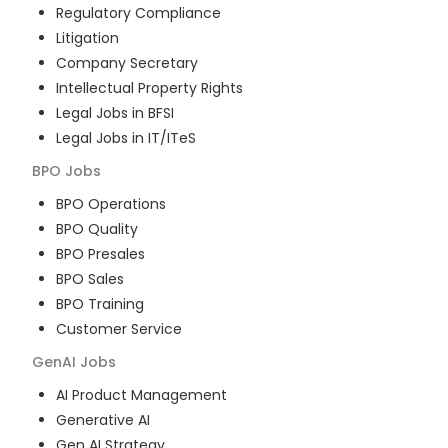
Regulatory Compliance
Litigation
Company Secretary
Intellectual Property Rights
Legal Jobs in BFSI
Legal Jobs in IT/ITeS
BPO
Jobs
BPO Operations
BPO Quality
BPO Presales
BPO Sales
BPO Training
Customer Service
GenAI
Jobs
AI Product Management
Generative AI
Gen AI Strategy