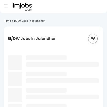
Home
>
BI/DW Jobs In Jalandhar
BI/DW Jobs In Jalandhar