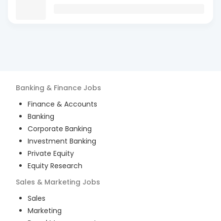
Banking & Finance
Jobs
Finance & Accounts
Banking
Corporate Banking
Investment Banking
Private Equity
Equity Research
Sales & Marketing
Jobs
Sales
Marketing