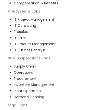
Compensation & Benefits
IT & Systems
Jobs
IT Project Management
IT Consulting
Presales
IT Sales
IT Product Management
IT Business Analyst
SCM & Operations
Jobs
Supply Chain
Operations
Procurement
Inventory Management
Plant Operations
Demand Planning
Legal
Jobs