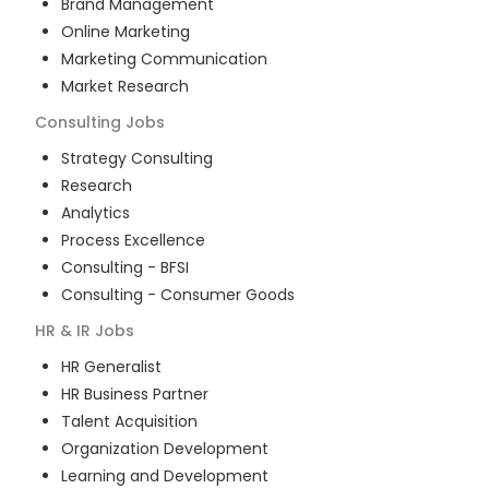
Brand Management
Online Marketing
Marketing Communication
Market Research
Consulting
Jobs
Strategy Consulting
Research
Analytics
Process Excellence
Consulting - BFSI
Consulting - Consumer Goods
HR & IR
Jobs
HR Generalist
HR Business Partner
Talent Acquisition
Organization Development
Learning and Development