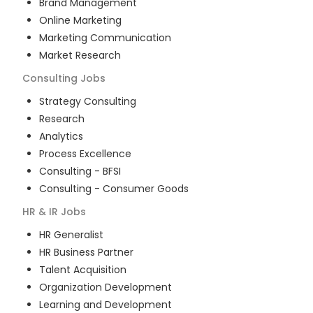
Brand Management
Online Marketing
Marketing Communication
Market Research
Consulting
Jobs
Strategy Consulting
Research
Analytics
Process Excellence
Consulting - BFSI
Consulting - Consumer Goods
HR & IR
Jobs
HR Generalist
HR Business Partner
Talent Acquisition
Organization Development
Learning and Development