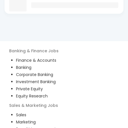
Banking & Finance
Jobs
Finance & Accounts
Banking
Corporate Banking
Investment Banking
Private Equity
Equity Research
Sales & Marketing
Jobs
Sales
Marketing