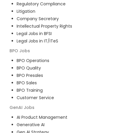
Regulatory Compliance
Litigation
Company Secretary
Intellectual Property Rights
Legal Jobs in BFSI
Legal Jobs in IT/ITeS
BPO
Jobs
BPO Operations
BPO Quality
BPO Presales
BPO Sales
BPO Training
Customer Service
GenAI
Jobs
AI Product Management
Generative AI
Gen AI Strategy