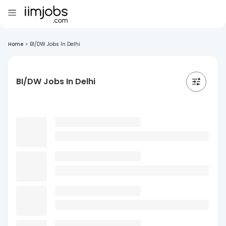
Home
>
BI/DW Jobs In Delhi
BI/DW Jobs In Delhi