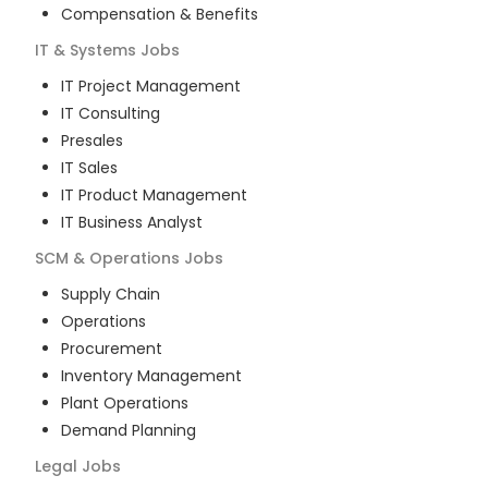
Compensation & Benefits
IT & Systems
Jobs
IT Project Management
IT Consulting
Presales
IT Sales
IT Product Management
IT Business Analyst
SCM & Operations
Jobs
Supply Chain
Operations
Procurement
Inventory Management
Plant Operations
Demand Planning
Legal
Jobs