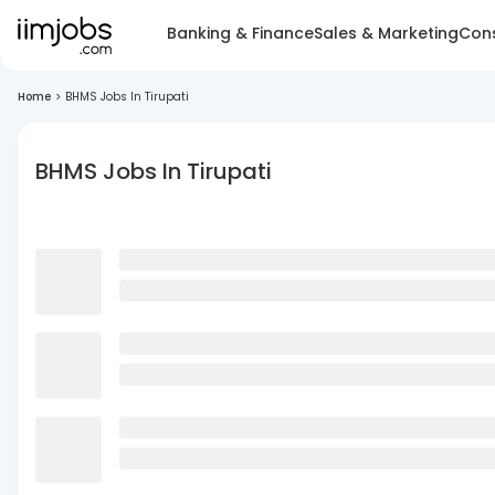
Banking & Finance
Sales & Marketing
Cons
Home
>
BHMS Jobs In Tirupati
BHMS Jobs In Tirupati