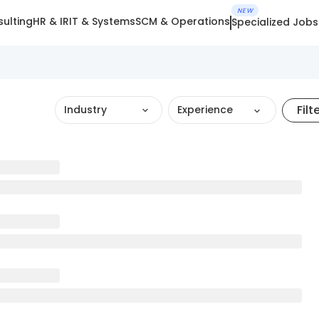
NEW
ulting
HR & IR
IT & Systems
SCM & Operations
Specialized Jobs
Filt
Industry
Experience