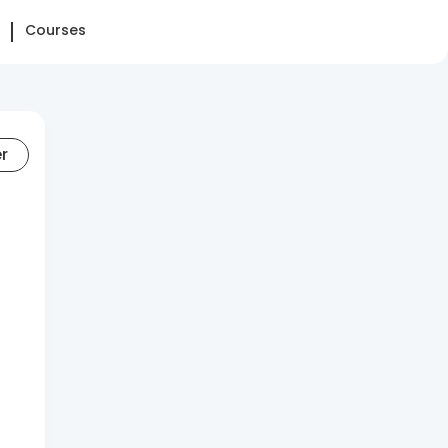
Courses
er