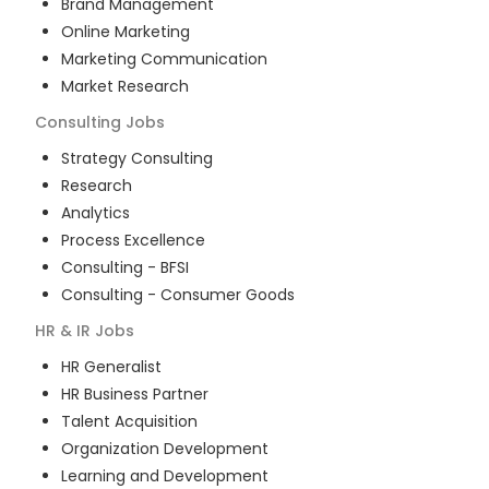
Brand Management
Online Marketing
Marketing Communication
Market Research
Consulting
Jobs
Strategy Consulting
Research
Analytics
Process Excellence
Consulting - BFSI
Consulting - Consumer Goods
HR & IR
Jobs
HR Generalist
HR Business Partner
Talent Acquisition
Organization Development
Learning and Development