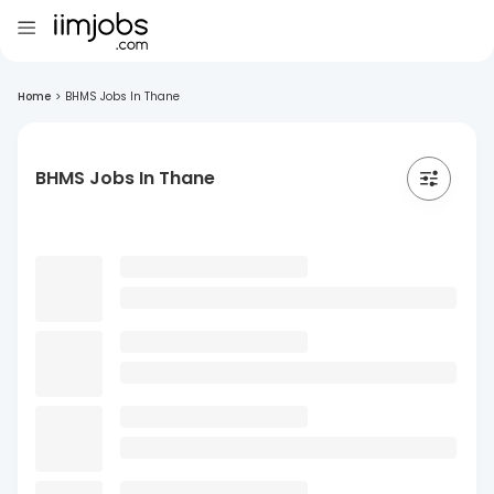
Home
>
BHMS Jobs In Thane
BHMS Jobs In Thane