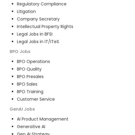
Regulatory Compliance
Litigation
Company Secretary
Intellectual Property Rights
Legal Jobs in BFSI
Legal Jobs in IT/ITeS
BPO
Jobs
BPO Operations
BPO Quality
BPO Presales
BPO Sales
BPO Training
Customer Service
GenAI
Jobs
AI Product Management
Generative AI
Gen AI Strategy