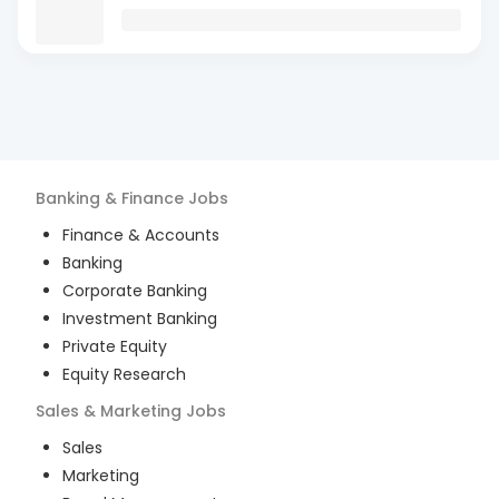
Banking & Finance
Jobs
Finance & Accounts
Banking
Corporate Banking
Investment Banking
Private Equity
Equity Research
Sales & Marketing
Jobs
Sales
Marketing