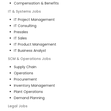
Compensation & Benefits
IT & Systems
Jobs
IT Project Management
IT Consulting
Presales
IT Sales
IT Product Management
IT Business Analyst
SCM & Operations
Jobs
Supply Chain
Operations
Procurement
Inventory Management
Plant Operations
Demand Planning
Legal
Jobs