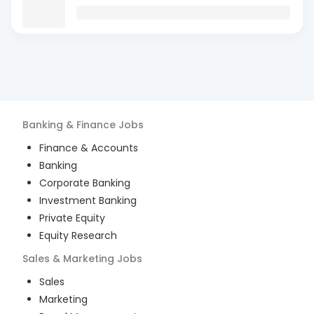
Banking & Finance
Jobs
Finance & Accounts
Banking
Corporate Banking
Investment Banking
Private Equity
Equity Research
Sales & Marketing
Jobs
Sales
Marketing