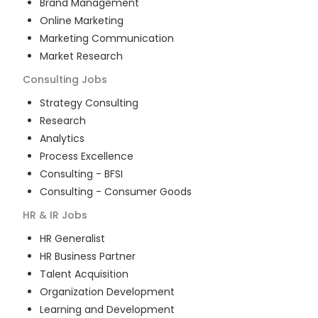
Brand Management
Online Marketing
Marketing Communication
Market Research
Consulting
Jobs
Strategy Consulting
Research
Analytics
Process Excellence
Consulting - BFSI
Consulting - Consumer Goods
HR & IR
Jobs
HR Generalist
HR Business Partner
Talent Acquisition
Organization Development
Learning and Development