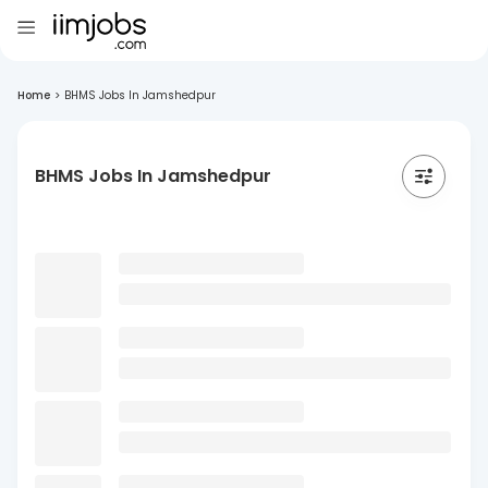
Home
>
BHMS Jobs In Jamshedpur
BHMS Jobs In Jamshedpur