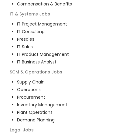
Compensation & Benefits
IT & Systems
Jobs
IT Project Management
IT Consulting
Presales
IT Sales
IT Product Management
IT Business Analyst
SCM & Operations
Jobs
Supply Chain
Operations
Procurement
Inventory Management
Plant Operations
Demand Planning
Legal
Jobs