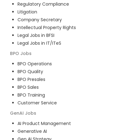
Regulatory Compliance
Litigation
Company Secretary
Intellectual Property Rights
Legal Jobs in BFSI
Legal Jobs in IT/ITeS
BPO
Jobs
BPO Operations
BPO Quality
BPO Presales
BPO Sales
BPO Training
Customer Service
GenAI
Jobs
AI Product Management
Generative AI
Gen AI Strategy