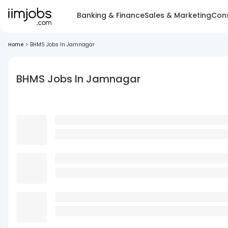
Banking & Finance
Sales & Marketing
Cons
Home
>
BHMS Jobs In Jamnagar
BHMS Jobs In Jamnagar