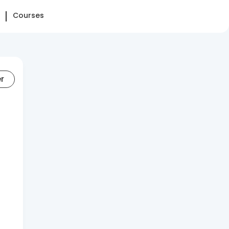
Courses
er