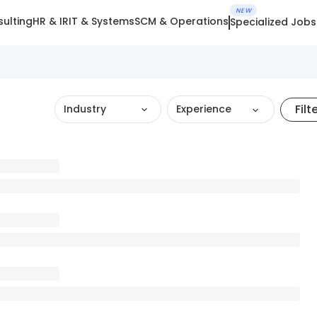
NEW
ulting
HR & IR
IT & Systems
SCM & Operations
Specialized Jobs
Filt
Industry
Experience