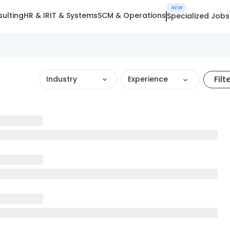
NEW
ulting
HR & IR
IT & Systems
SCM & Operations
Specialized Jobs
Filt
Industry
Experience