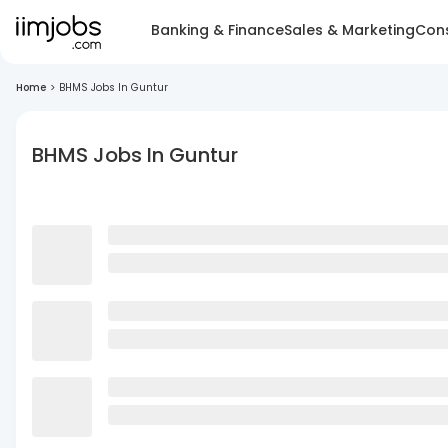
Banking & Finance
Sales & Marketing
Cons
Home
>
BHMS Jobs In Guntur
BHMS Jobs In Guntur