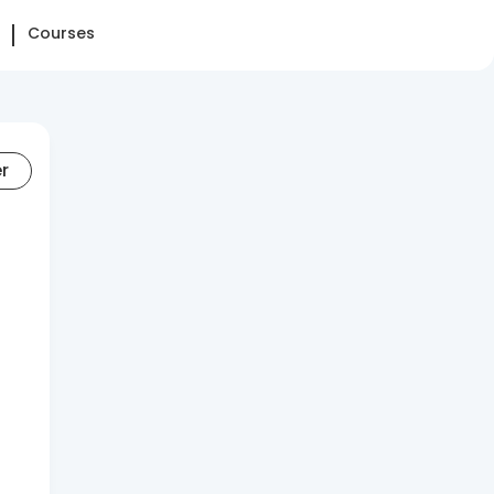
Courses
er