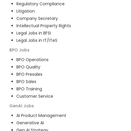
Regulatory Compliance
Litigation
Company Secretary
Intellectual Property Rights
Legal Jobs in BFSI
Legal Jobs in IT/ITeS
BPO
Jobs
BPO Operations
BPO Quality
BPO Presales
BPO Sales
BPO Training
Customer Service
GenAI
Jobs
AI Product Management
Generative AI
Gen AI Strategy