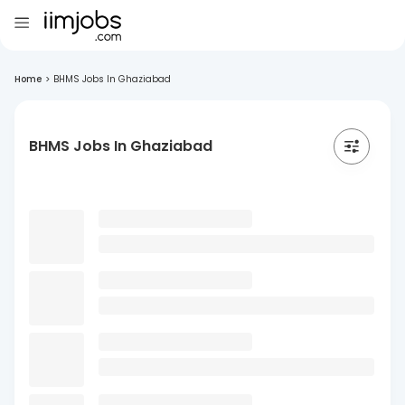
Home
>
BHMS Jobs In Ghaziabad
BHMS Jobs In Ghaziabad