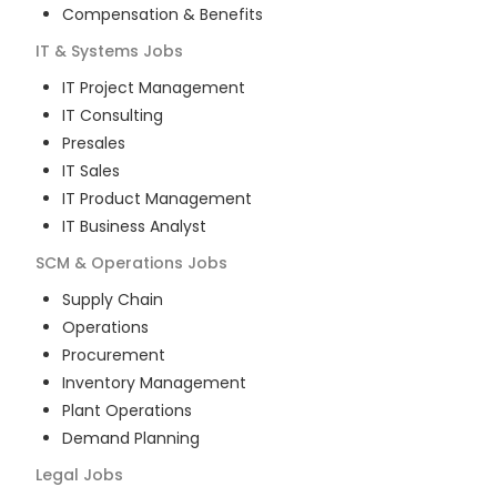
Compensation & Benefits
IT & Systems
Jobs
IT Project Management
IT Consulting
Presales
IT Sales
IT Product Management
IT Business Analyst
SCM & Operations
Jobs
Supply Chain
Operations
Procurement
Inventory Management
Plant Operations
Demand Planning
Legal
Jobs