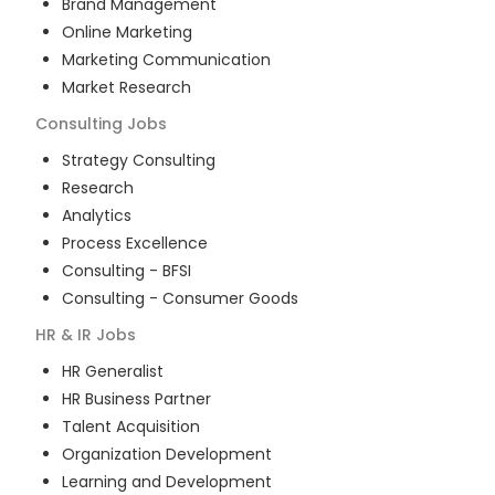
Brand Management
Online Marketing
Marketing Communication
Market Research
Consulting
Jobs
Strategy Consulting
Research
Analytics
Process Excellence
Consulting - BFSI
Consulting - Consumer Goods
HR & IR
Jobs
HR Generalist
HR Business Partner
Talent Acquisition
Organization Development
Learning and Development