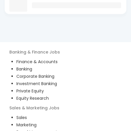
Banking & Finance
Jobs
Finance & Accounts
Banking
Corporate Banking
Investment Banking
Private Equity
Equity Research
Sales & Marketing
Jobs
Sales
Marketing