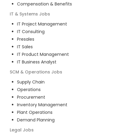
Compensation & Benefits
IT & Systems
Jobs
IT Project Management
IT Consulting
Presales
IT Sales
IT Product Management
IT Business Analyst
SCM & Operations
Jobs
Supply Chain
Operations
Procurement
Inventory Management
Plant Operations
Demand Planning
Legal
Jobs