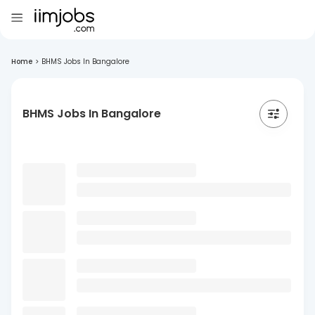
Home
>
BHMS Jobs In Bangalore
BHMS Jobs In Bangalore