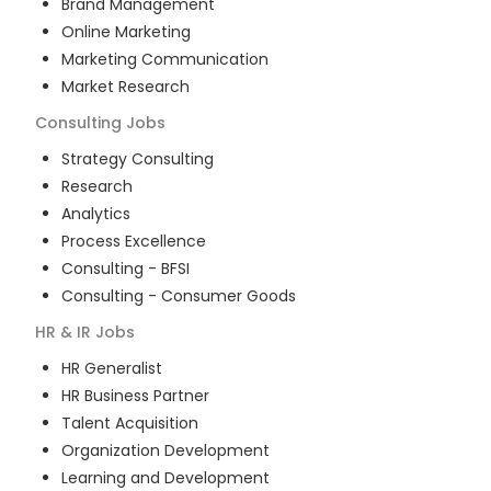
Brand Management
Online Marketing
Marketing Communication
Market Research
Consulting
Jobs
Strategy Consulting
Research
Analytics
Process Excellence
Consulting - BFSI
Consulting - Consumer Goods
HR & IR
Jobs
HR Generalist
HR Business Partner
Talent Acquisition
Organization Development
Learning and Development