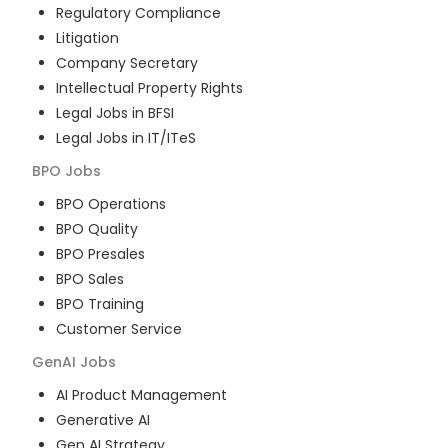
Regulatory Compliance
Litigation
Company Secretary
Intellectual Property Rights
Legal Jobs in BFSI
Legal Jobs in IT/ITeS
BPO
Jobs
BPO Operations
BPO Quality
BPO Presales
BPO Sales
BPO Training
Customer Service
GenAI
Jobs
AI Product Management
Generative AI
Gen AI Strategy