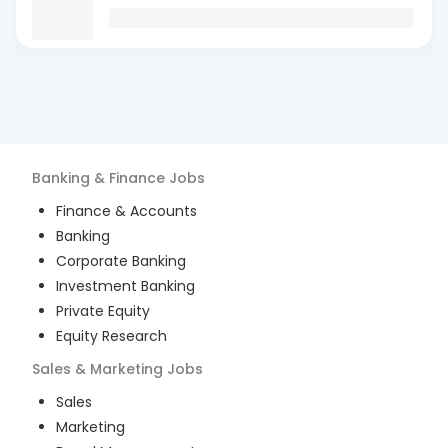
Banking & Finance
Jobs
Finance & Accounts
Banking
Corporate Banking
Investment Banking
Private Equity
Equity Research
Sales & Marketing
Jobs
Sales
Marketing