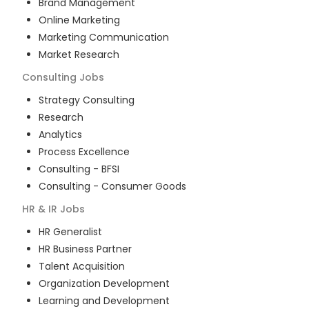
Brand Management
Online Marketing
Marketing Communication
Market Research
Consulting
Jobs
Strategy Consulting
Research
Analytics
Process Excellence
Consulting - BFSI
Consulting - Consumer Goods
HR & IR
Jobs
HR Generalist
HR Business Partner
Talent Acquisition
Organization Development
Learning and Development