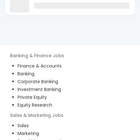
Banking & Finance
Jobs
Finance & Accounts
Banking
Corporate Banking
Investment Banking
Private Equity
Equity Research
Sales & Marketing
Jobs
Sales
Marketing