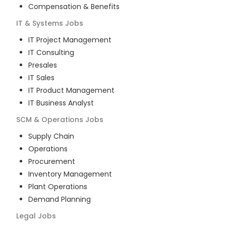
Compensation & Benefits
IT & Systems
Jobs
IT Project Management
IT Consulting
Presales
IT Sales
IT Product Management
IT Business Analyst
SCM & Operations
Jobs
Supply Chain
Operations
Procurement
Inventory Management
Plant Operations
Demand Planning
Legal
Jobs