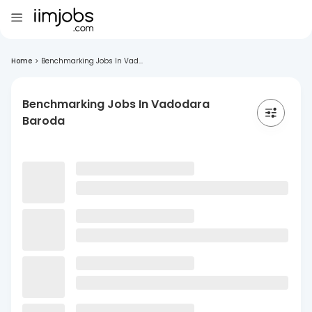
Home
>
Benchmarking Jobs In Vad...
Benchmarking Jobs In Vadodara
Baroda