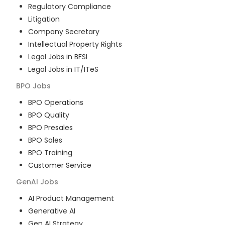
Regulatory Compliance
Litigation
Company Secretary
Intellectual Property Rights
Legal Jobs in BFSI
Legal Jobs in IT/ITeS
BPO
Jobs
BPO Operations
BPO Quality
BPO Presales
BPO Sales
BPO Training
Customer Service
GenAI
Jobs
AI Product Management
Generative AI
Gen AI Strategy