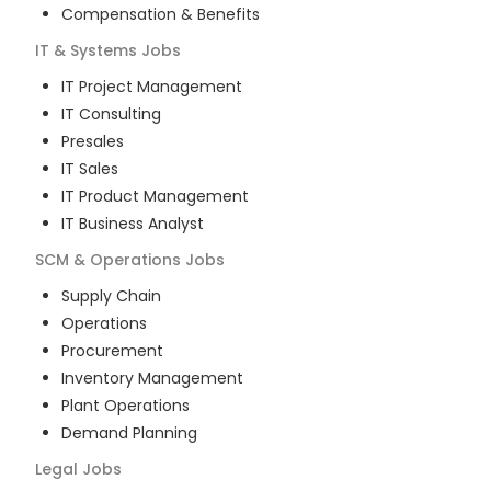
Compensation & Benefits
IT & Systems
Jobs
IT Project Management
IT Consulting
Presales
IT Sales
IT Product Management
IT Business Analyst
SCM & Operations
Jobs
Supply Chain
Operations
Procurement
Inventory Management
Plant Operations
Demand Planning
Legal
Jobs