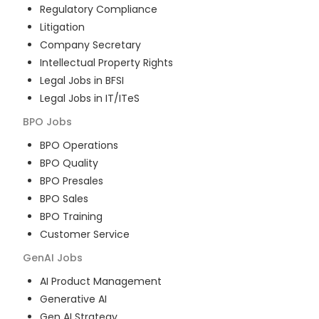
Regulatory Compliance
Litigation
Company Secretary
Intellectual Property Rights
Legal Jobs in BFSI
Legal Jobs in IT/ITeS
BPO
Jobs
BPO Operations
BPO Quality
BPO Presales
BPO Sales
BPO Training
Customer Service
GenAI
Jobs
AI Product Management
Generative AI
Gen AI Strategy