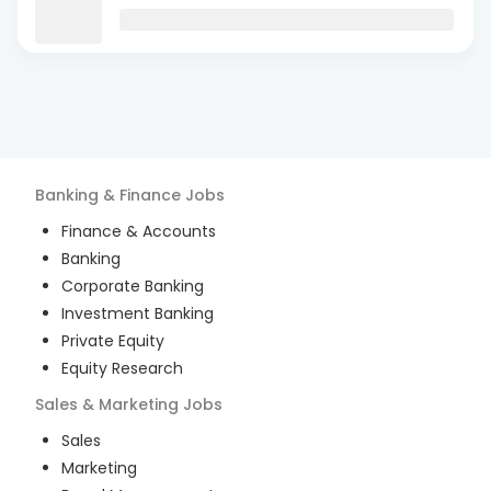
Banking & Finance
Jobs
Finance & Accounts
Banking
Corporate Banking
Investment Banking
Private Equity
Equity Research
Sales & Marketing
Jobs
Sales
Marketing