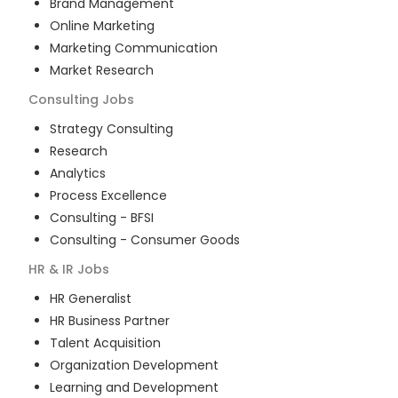
Brand Management
Online Marketing
Marketing Communication
Market Research
Consulting
Jobs
Strategy Consulting
Research
Analytics
Process Excellence
Consulting - BFSI
Consulting - Consumer Goods
HR & IR
Jobs
HR Generalist
HR Business Partner
Talent Acquisition
Organization Development
Learning and Development