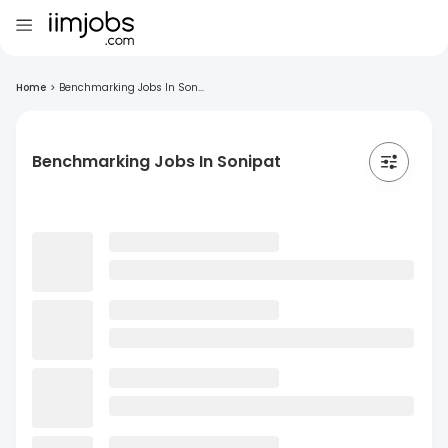
Home
>
Benchmarking Jobs In Son...
Benchmarking Jobs In Sonipat