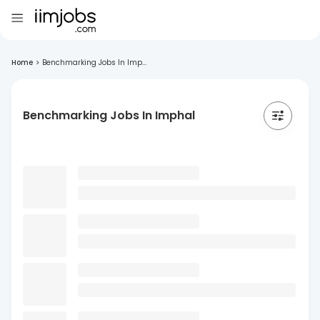
Home
>
Benchmarking Jobs In Imp...
Benchmarking Jobs In Imphal