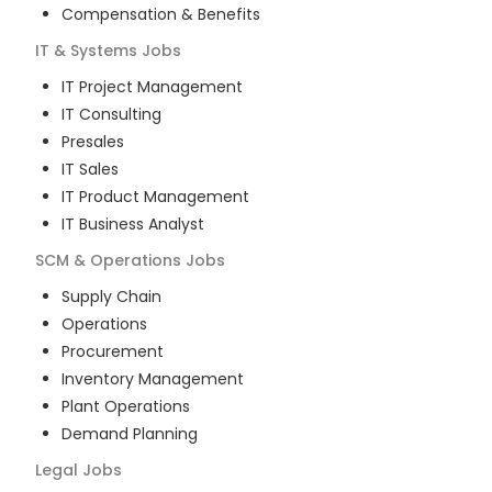
Compensation & Benefits
IT & Systems
Jobs
IT Project Management
IT Consulting
Presales
IT Sales
IT Product Management
IT Business Analyst
SCM & Operations
Jobs
Supply Chain
Operations
Procurement
Inventory Management
Plant Operations
Demand Planning
Legal
Jobs