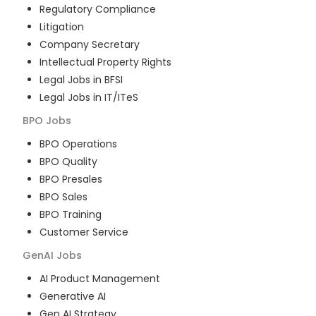
Regulatory Compliance
Litigation
Company Secretary
Intellectual Property Rights
Legal Jobs in BFSI
Legal Jobs in IT/ITeS
BPO
Jobs
BPO Operations
BPO Quality
BPO Presales
BPO Sales
BPO Training
Customer Service
GenAI
Jobs
AI Product Management
Generative AI
Gen AI Strategy