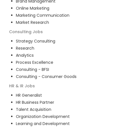
Brand Management
Online Marketing
Marketing Communication
Market Research
Consulting
Jobs
Strategy Consulting
Research
Analytics
Process Excellence
Consulting - BFSI
Consulting - Consumer Goods
HR & IR
Jobs
HR Generalist
HR Business Partner
Talent Acquisition
Organization Development
Learning and Development