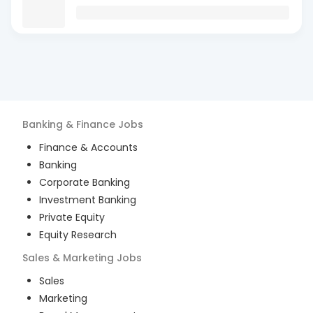
Banking & Finance
Jobs
Finance & Accounts
Banking
Corporate Banking
Investment Banking
Private Equity
Equity Research
Sales & Marketing
Jobs
Sales
Marketing