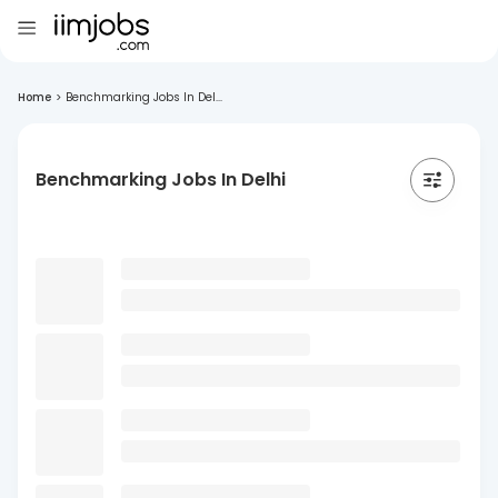
Home
>
Benchmarking Jobs In Del...
Benchmarking Jobs In Delhi