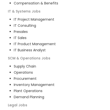
Compensation & Benefits
IT & Systems
Jobs
IT Project Management
IT Consulting
Presales
IT Sales
IT Product Management
IT Business Analyst
SCM & Operations
Jobs
Supply Chain
Operations
Procurement
Inventory Management
Plant Operations
Demand Planning
Legal
Jobs