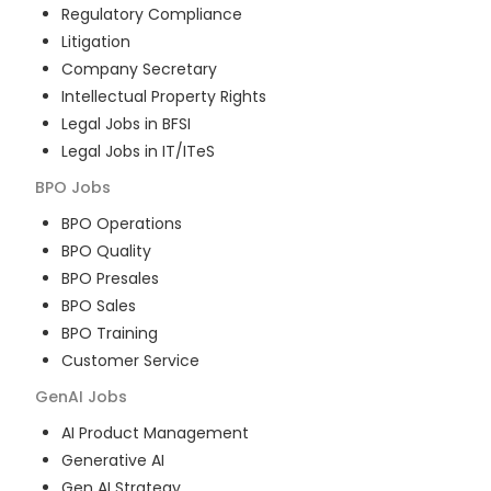
Regulatory Compliance
Litigation
Company Secretary
Intellectual Property Rights
Legal Jobs in BFSI
Legal Jobs in IT/ITeS
BPO
Jobs
BPO Operations
BPO Quality
BPO Presales
BPO Sales
BPO Training
Customer Service
GenAI
Jobs
AI Product Management
Generative AI
Gen AI Strategy