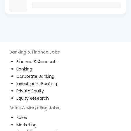
Banking & Finance
Jobs
Finance & Accounts
Banking
Corporate Banking
Investment Banking
Private Equity
Equity Research
Sales & Marketing
Jobs
Sales
Marketing