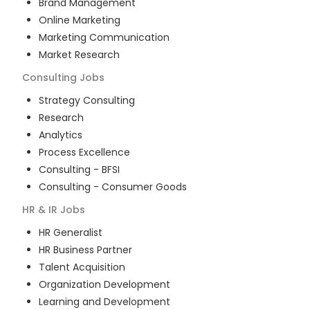
Brand Management
Online Marketing
Marketing Communication
Market Research
Consulting
Jobs
Strategy Consulting
Research
Analytics
Process Excellence
Consulting - BFSI
Consulting - Consumer Goods
HR & IR
Jobs
HR Generalist
HR Business Partner
Talent Acquisition
Organization Development
Learning and Development