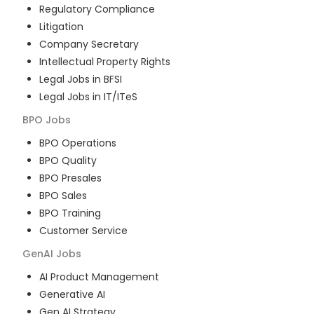
Regulatory Compliance
Litigation
Company Secretary
Intellectual Property Rights
Legal Jobs in BFSI
Legal Jobs in IT/ITeS
BPO
Jobs
BPO Operations
BPO Quality
BPO Presales
BPO Sales
BPO Training
Customer Service
GenAI
Jobs
AI Product Management
Generative AI
Gen AI Strategy