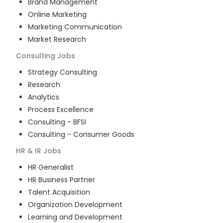
Brand Management
Online Marketing
Marketing Communication
Market Research
Consulting
Jobs
Strategy Consulting
Research
Analytics
Process Excellence
Consulting - BFSI
Consulting - Consumer Goods
HR & IR
Jobs
HR Generalist
HR Business Partner
Talent Acquisition
Organization Development
Learning and Development