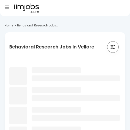
Home
>
Behavioral Research Jobs...
Behavioral Research Jobs In Vellore