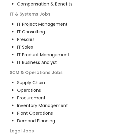
Compensation & Benefits
IT & Systems
Jobs
IT Project Management
IT Consulting
Presales
IT Sales
IT Product Management
IT Business Analyst
SCM & Operations
Jobs
Supply Chain
Operations
Procurement
Inventory Management
Plant Operations
Demand Planning
Legal
Jobs