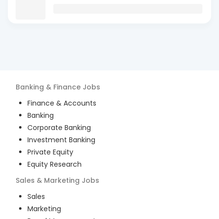
Banking & Finance
Jobs
Finance & Accounts
Banking
Corporate Banking
Investment Banking
Private Equity
Equity Research
Sales & Marketing
Jobs
Sales
Marketing