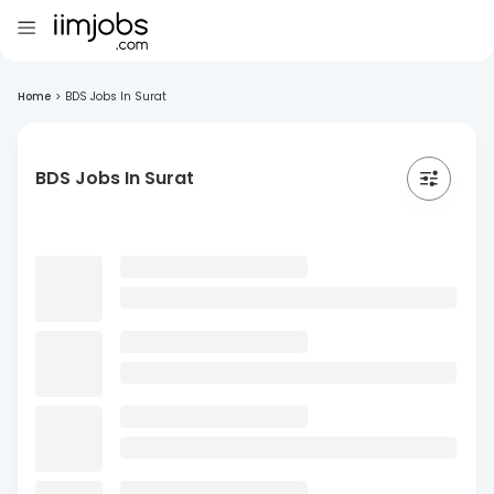
Home
>
BDS Jobs In Surat
BDS Jobs In Surat