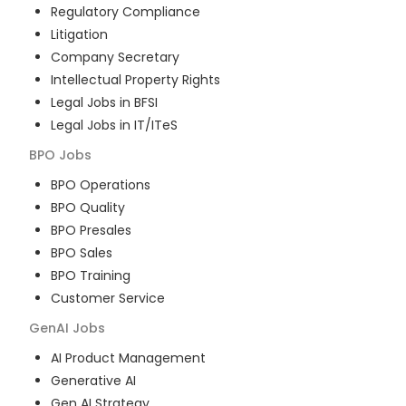
Regulatory Compliance
Litigation
Company Secretary
Intellectual Property Rights
Legal Jobs in BFSI
Legal Jobs in IT/ITeS
BPO
Jobs
BPO Operations
BPO Quality
BPO Presales
BPO Sales
BPO Training
Customer Service
GenAI
Jobs
AI Product Management
Generative AI
Gen AI Strategy