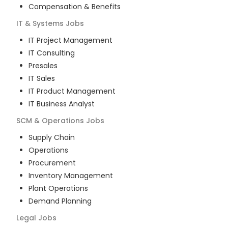
Compensation & Benefits
IT & Systems
Jobs
IT Project Management
IT Consulting
Presales
IT Sales
IT Product Management
IT Business Analyst
SCM & Operations
Jobs
Supply Chain
Operations
Procurement
Inventory Management
Plant Operations
Demand Planning
Legal
Jobs