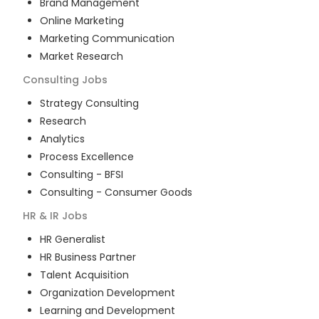
Brand Management
Online Marketing
Marketing Communication
Market Research
Consulting
Jobs
Strategy Consulting
Research
Analytics
Process Excellence
Consulting - BFSI
Consulting - Consumer Goods
HR & IR
Jobs
HR Generalist
HR Business Partner
Talent Acquisition
Organization Development
Learning and Development