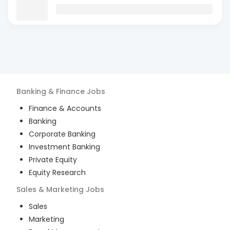
Banking & Finance
Jobs
Finance & Accounts
Banking
Corporate Banking
Investment Banking
Private Equity
Equity Research
Sales & Marketing
Jobs
Sales
Marketing