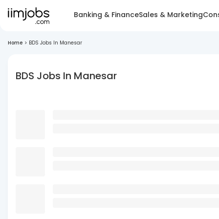
Banking & Finance
Sales & Marketing
Cons
Home
>
BDS Jobs In Manesar
BDS Jobs In Manesar