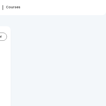
Courses
er