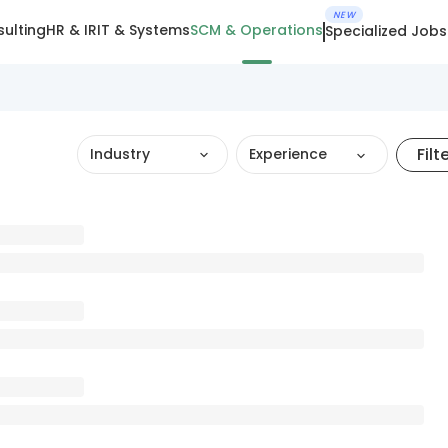
NEW
ulting
HR & IR
IT & Systems
SCM & Operations
Specialized Jobs
Filt
Industry
Experience