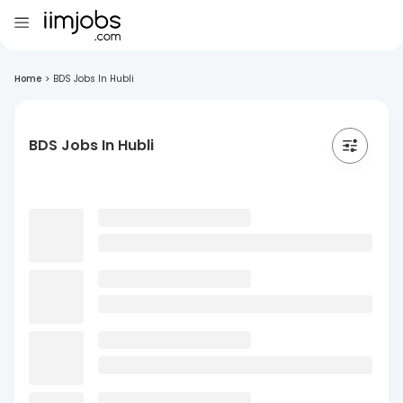
Home
>
BDS Jobs In Hubli
BDS Jobs In Hubli