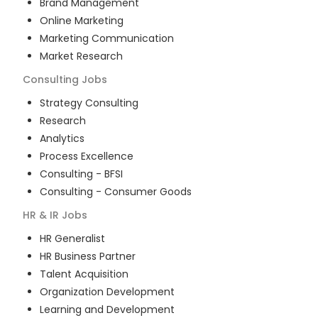
Brand Management
Online Marketing
Marketing Communication
Market Research
Consulting
Jobs
Strategy Consulting
Research
Analytics
Process Excellence
Consulting - BFSI
Consulting - Consumer Goods
HR & IR
Jobs
HR Generalist
HR Business Partner
Talent Acquisition
Organization Development
Learning and Development