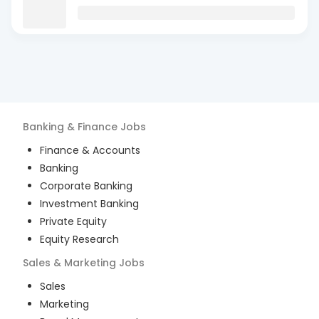
Banking & Finance
Jobs
Finance & Accounts
Banking
Corporate Banking
Investment Banking
Private Equity
Equity Research
Sales & Marketing
Jobs
Sales
Marketing