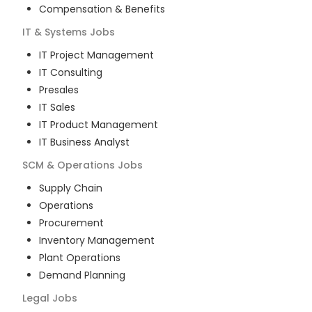
Compensation & Benefits
IT & Systems
Jobs
IT Project Management
IT Consulting
Presales
IT Sales
IT Product Management
IT Business Analyst
SCM & Operations
Jobs
Supply Chain
Operations
Procurement
Inventory Management
Plant Operations
Demand Planning
Legal
Jobs