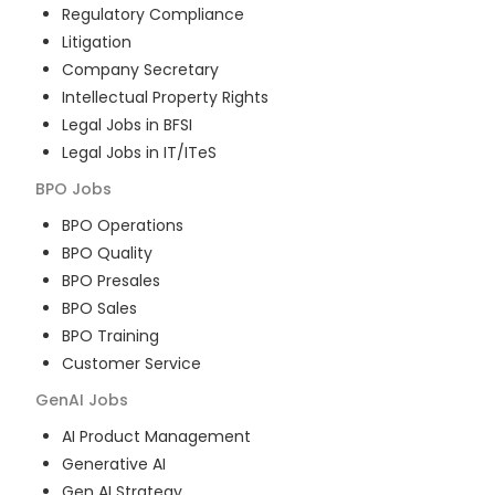
Regulatory Compliance
Litigation
Company Secretary
Intellectual Property Rights
Legal Jobs in BFSI
Legal Jobs in IT/ITeS
BPO
Jobs
BPO Operations
BPO Quality
BPO Presales
BPO Sales
BPO Training
Customer Service
GenAI
Jobs
AI Product Management
Generative AI
Gen AI Strategy