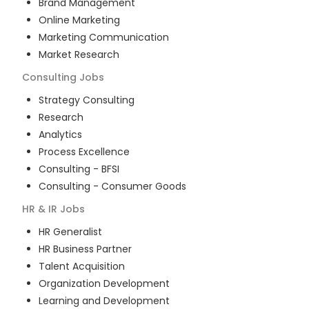
Brand Management
Online Marketing
Marketing Communication
Market Research
Consulting
Jobs
Strategy Consulting
Research
Analytics
Process Excellence
Consulting - BFSI
Consulting - Consumer Goods
HR & IR
Jobs
HR Generalist
HR Business Partner
Talent Acquisition
Organization Development
Learning and Development