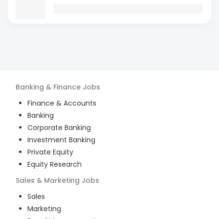
Banking & Finance
Jobs
Finance & Accounts
Banking
Corporate Banking
Investment Banking
Private Equity
Equity Research
Sales & Marketing
Jobs
Sales
Marketing