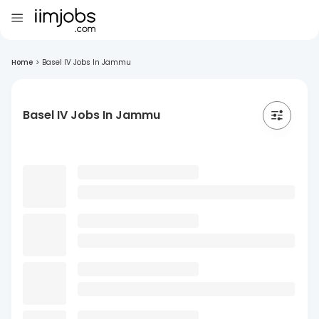
Home
>
Basel IV Jobs In Jammu
Basel IV Jobs In Jammu