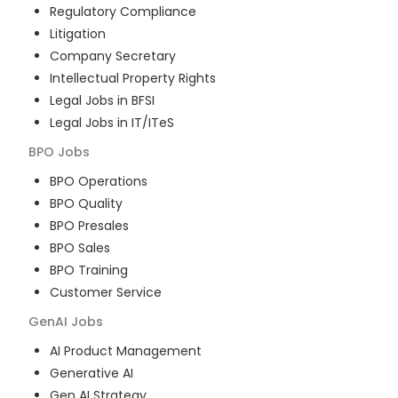
Regulatory Compliance
Litigation
Company Secretary
Intellectual Property Rights
Legal Jobs in BFSI
Legal Jobs in IT/ITeS
BPO
Jobs
BPO Operations
BPO Quality
BPO Presales
BPO Sales
BPO Training
Customer Service
GenAI
Jobs
AI Product Management
Generative AI
Gen AI Strategy