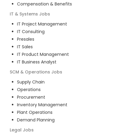
Compensation & Benefits
IT & Systems
Jobs
IT Project Management
IT Consulting
Presales
IT Sales
IT Product Management
IT Business Analyst
SCM & Operations
Jobs
Supply Chain
Operations
Procurement
Inventory Management
Plant Operations
Demand Planning
Legal
Jobs