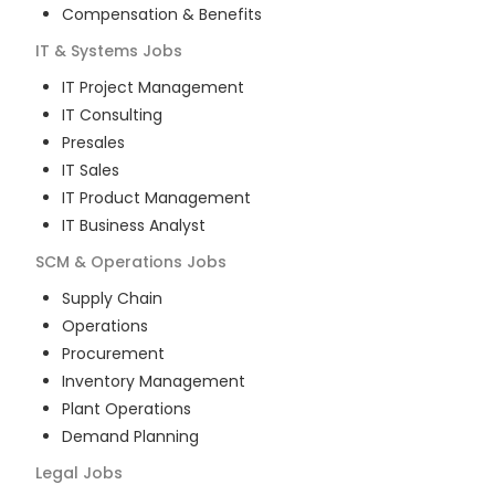
Compensation & Benefits
IT & Systems
Jobs
IT Project Management
IT Consulting
Presales
IT Sales
IT Product Management
IT Business Analyst
SCM & Operations
Jobs
Supply Chain
Operations
Procurement
Inventory Management
Plant Operations
Demand Planning
Legal
Jobs