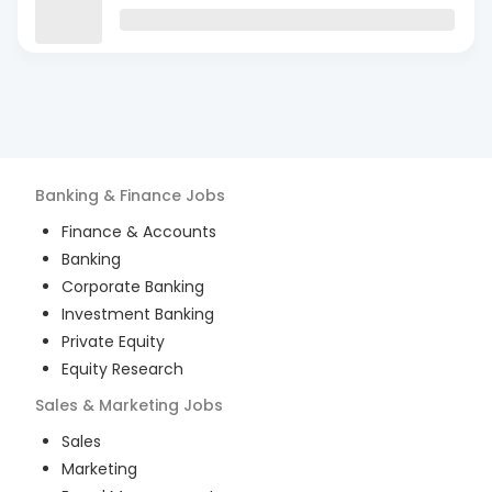
Banking & Finance
Jobs
Finance & Accounts
Banking
Corporate Banking
Investment Banking
Private Equity
Equity Research
Sales & Marketing
Jobs
Sales
Marketing