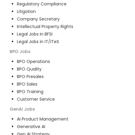
Regulatory Compliance
Litigation
Company Secretary
Intellectual Property Rights
Legal Jobs in BFSI
Legal Jobs in IT/ITeS
BPO
Jobs
BPO Operations
BPO Quality
BPO Presales
BPO Sales
BPO Training
Customer Service
GenAI
Jobs
AI Product Management
Generative AI
Gen AI Strategy