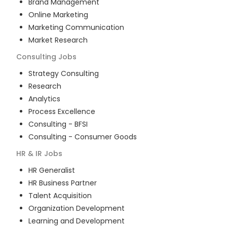
Brand Management
Online Marketing
Marketing Communication
Market Research
Consulting
Jobs
Strategy Consulting
Research
Analytics
Process Excellence
Consulting - BFSI
Consulting - Consumer Goods
HR & IR
Jobs
HR Generalist
HR Business Partner
Talent Acquisition
Organization Development
Learning and Development