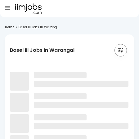
Home
>
Basel III Jobs In Warang...
Basel III Jobs In Warangal