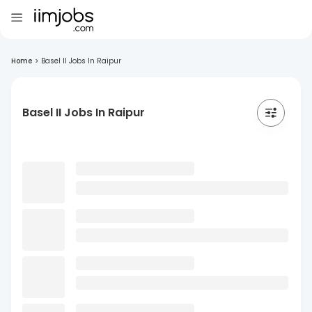
Home
>
Basel II Jobs In Raipur
Basel II Jobs In Raipur