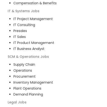
Compensation & Benefits
IT & Systems
Jobs
IT Project Management
IT Consulting
Presales
IT Sales
IT Product Management
IT Business Analyst
SCM & Operations
Jobs
Supply Chain
Operations
Procurement
Inventory Management
Plant Operations
Demand Planning
Legal
Jobs