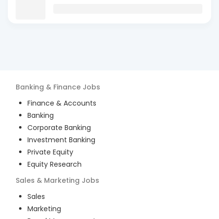
Banking & Finance
Jobs
Finance & Accounts
Banking
Corporate Banking
Investment Banking
Private Equity
Equity Research
Sales & Marketing
Jobs
Sales
Marketing