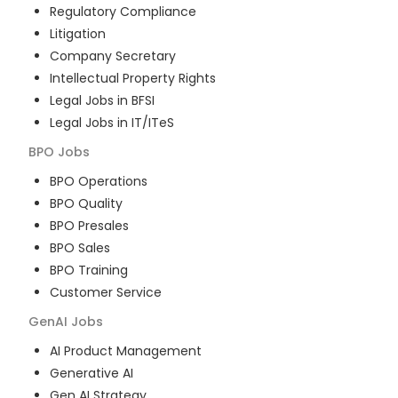
Regulatory Compliance
Litigation
Company Secretary
Intellectual Property Rights
Legal Jobs in BFSI
Legal Jobs in IT/ITeS
BPO
Jobs
BPO Operations
BPO Quality
BPO Presales
BPO Sales
BPO Training
Customer Service
GenAI
Jobs
AI Product Management
Generative AI
Gen AI Strategy