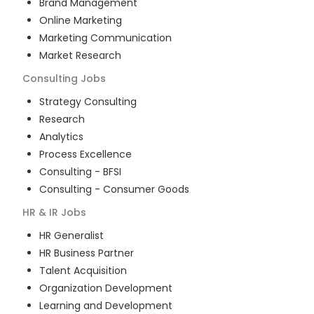
Brand Management
Online Marketing
Marketing Communication
Market Research
Consulting
Jobs
Strategy Consulting
Research
Analytics
Process Excellence
Consulting - BFSI
Consulting - Consumer Goods
HR & IR
Jobs
HR Generalist
HR Business Partner
Talent Acquisition
Organization Development
Learning and Development