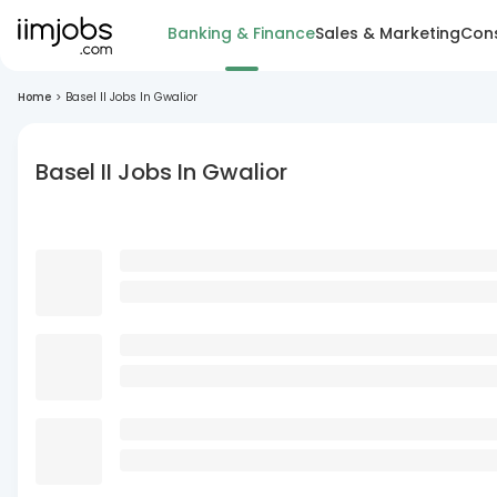
Banking & Finance
Sales & Marketing
Cons
Home
>
Basel II Jobs In Gwalior
Basel II Jobs In Gwalior