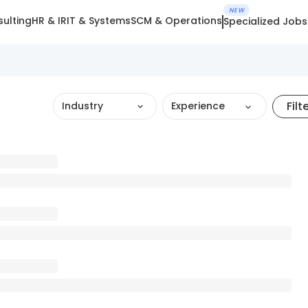
NEW
ulting
HR & IR
IT & Systems
SCM & Operations
Specialized Jobs
Filt
Industry
Experience