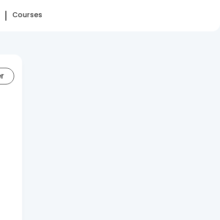
Courses
er