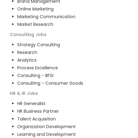
Brand Management
Online Marketing
Marketing Communication
Market Research
Consulting
Jobs
Strategy Consulting
Research
Analytics
Process Excellence
Consulting - BFSI
Consulting - Consumer Goods
HR & IR
Jobs
HR Generalist
HR Business Partner
Talent Acquisition
Organization Development
Learning and Development