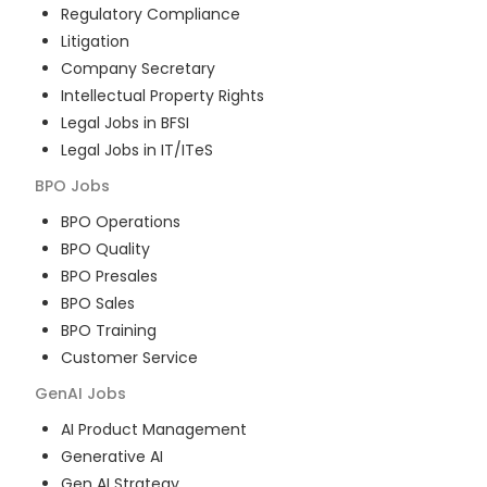
Regulatory Compliance
Litigation
Company Secretary
Intellectual Property Rights
Legal Jobs in BFSI
Legal Jobs in IT/ITeS
BPO
Jobs
BPO Operations
BPO Quality
BPO Presales
BPO Sales
BPO Training
Customer Service
GenAI
Jobs
AI Product Management
Generative AI
Gen AI Strategy