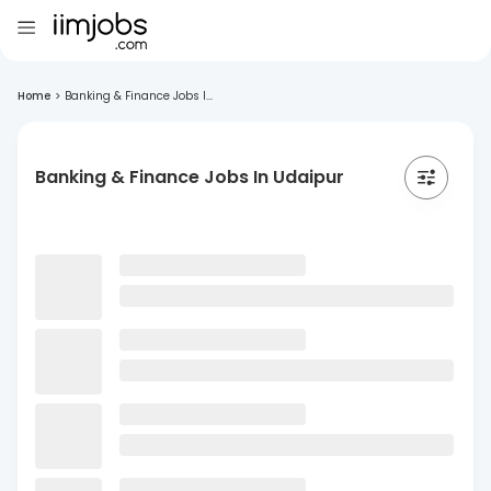
Home
>
Banking & Finance Jobs I...
Banking & Finance Jobs In Udaipur