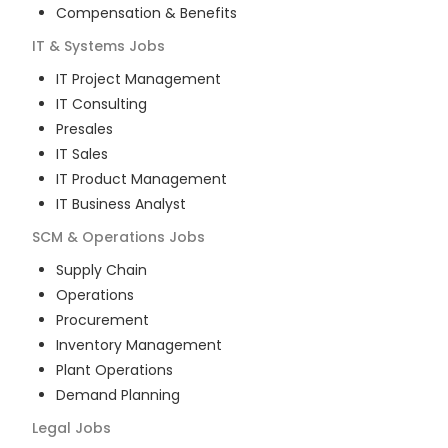
Compensation & Benefits
IT & Systems
Jobs
IT Project Management
IT Consulting
Presales
IT Sales
IT Product Management
IT Business Analyst
SCM & Operations
Jobs
Supply Chain
Operations
Procurement
Inventory Management
Plant Operations
Demand Planning
Legal
Jobs