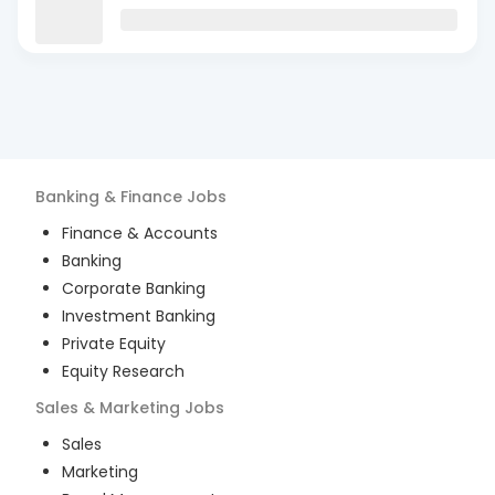
Banking & Finance
Jobs
Finance & Accounts
Banking
Corporate Banking
Investment Banking
Private Equity
Equity Research
Sales & Marketing
Jobs
Sales
Marketing