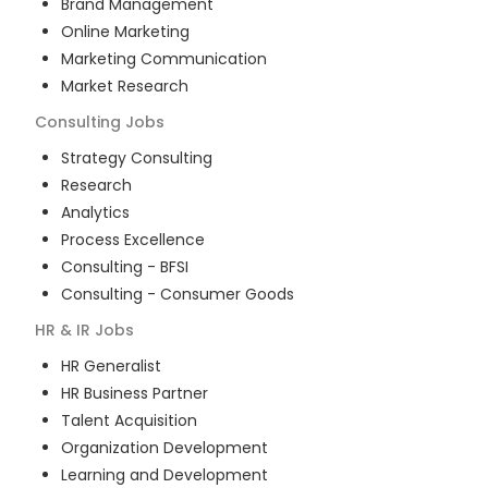
Brand Management
Online Marketing
Marketing Communication
Market Research
Consulting
Jobs
Strategy Consulting
Research
Analytics
Process Excellence
Consulting - BFSI
Consulting - Consumer Goods
HR & IR
Jobs
HR Generalist
HR Business Partner
Talent Acquisition
Organization Development
Learning and Development