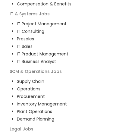
Compensation & Benefits
IT & Systems
Jobs
IT Project Management
IT Consulting
Presales
IT Sales
IT Product Management
IT Business Analyst
SCM & Operations
Jobs
Supply Chain
Operations
Procurement
Inventory Management
Plant Operations
Demand Planning
Legal
Jobs