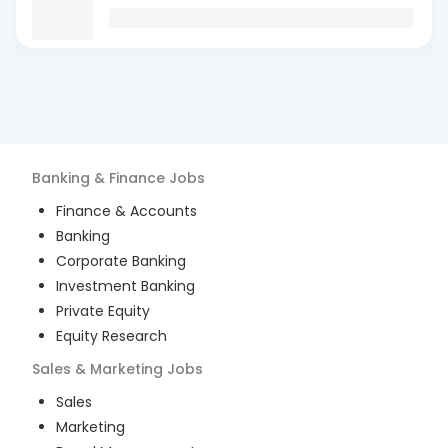
Banking & Finance
Jobs
Finance & Accounts
Banking
Corporate Banking
Investment Banking
Private Equity
Equity Research
Sales & Marketing
Jobs
Sales
Marketing