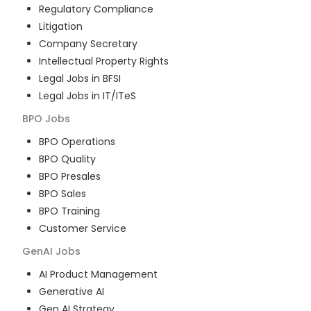
Regulatory Compliance
Litigation
Company Secretary
Intellectual Property Rights
Legal Jobs in BFSI
Legal Jobs in IT/ITeS
BPO
Jobs
BPO Operations
BPO Quality
BPO Presales
BPO Sales
BPO Training
Customer Service
GenAI
Jobs
AI Product Management
Generative AI
Gen AI Strategy