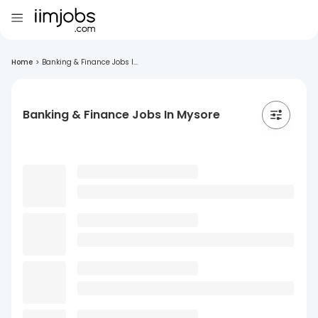
Home
>
Banking & Finance Jobs I...
Banking & Finance Jobs In Mysore