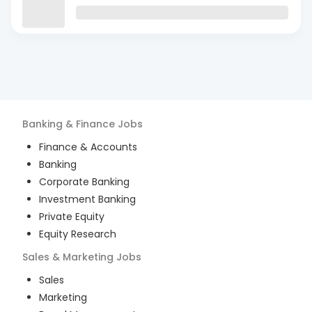
Banking & Finance
Jobs
Finance & Accounts
Banking
Corporate Banking
Investment Banking
Private Equity
Equity Research
Sales & Marketing
Jobs
Sales
Marketing