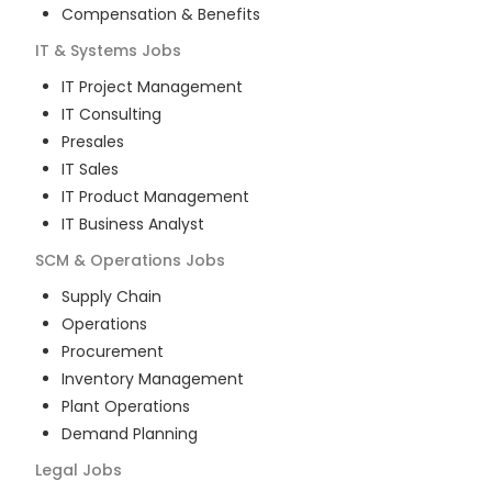
Compensation & Benefits
IT & Systems
Jobs
IT Project Management
IT Consulting
Presales
IT Sales
IT Product Management
IT Business Analyst
SCM & Operations
Jobs
Supply Chain
Operations
Procurement
Inventory Management
Plant Operations
Demand Planning
Legal
Jobs