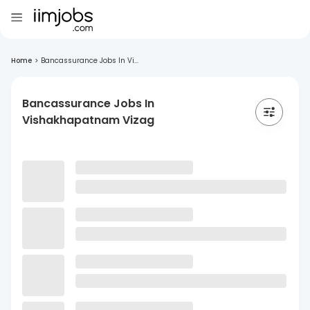
Home
>
Bancassurance Jobs In Vi...
Bancassurance Jobs In
Vishakhapatnam Vizag