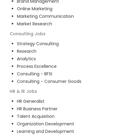
Brand Management
Online Marketing
Marketing Communication
Market Research
Consulting
Jobs
Strategy Consulting
Research
Analytics
Process Excellence
Consulting - BFSI
Consulting - Consumer Goods
HR & IR
Jobs
HR Generalist
HR Business Partner
Talent Acquisition
Organization Development
Learning and Development