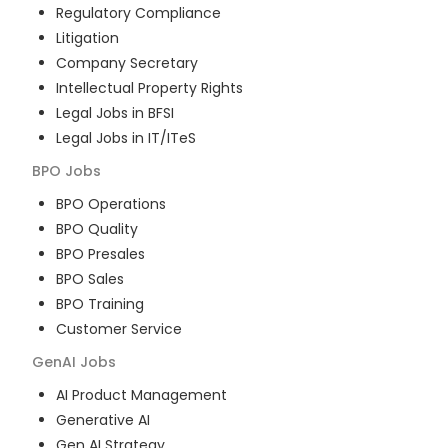
Regulatory Compliance
Litigation
Company Secretary
Intellectual Property Rights
Legal Jobs in BFSI
Legal Jobs in IT/ITeS
BPO
Jobs
BPO Operations
BPO Quality
BPO Presales
BPO Sales
BPO Training
Customer Service
GenAI
Jobs
AI Product Management
Generative AI
Gen AI Strategy