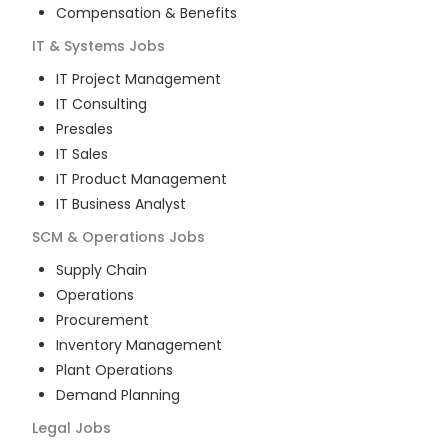
Compensation & Benefits
IT & Systems
Jobs
IT Project Management
IT Consulting
Presales
IT Sales
IT Product Management
IT Business Analyst
SCM & Operations
Jobs
Supply Chain
Operations
Procurement
Inventory Management
Plant Operations
Demand Planning
Legal
Jobs