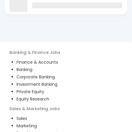
Banking & Finance
Jobs
Finance & Accounts
Banking
Corporate Banking
Investment Banking
Private Equity
Equity Research
Sales & Marketing
Jobs
Sales
Marketing