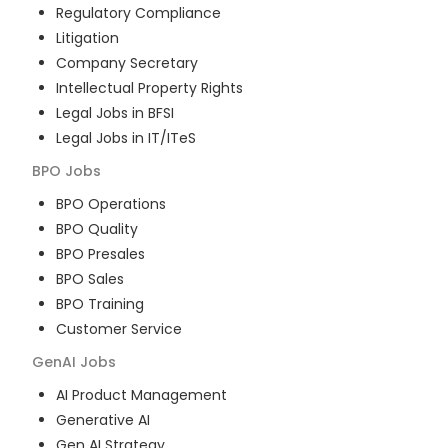
Regulatory Compliance
Litigation
Company Secretary
Intellectual Property Rights
Legal Jobs in BFSI
Legal Jobs in IT/ITeS
BPO
Jobs
BPO Operations
BPO Quality
BPO Presales
BPO Sales
BPO Training
Customer Service
GenAI
Jobs
AI Product Management
Generative AI
Gen AI Strategy