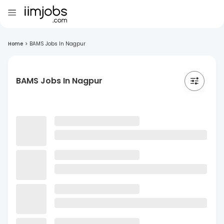
Home
>
BAMS Jobs In Nagpur
BAMS Jobs In Nagpur