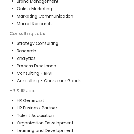
Brand Management
Online Marketing
Marketing Communication
Market Research
Consulting
Jobs
Strategy Consulting
Research
Analytics
Process Excellence
Consulting - BFSI
Consulting - Consumer Goods
HR & IR
Jobs
HR Generalist
HR Business Partner
Talent Acquisition
Organization Development
Learning and Development