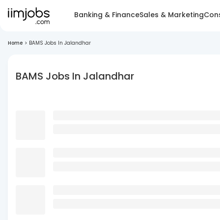
Banking & Finance
Sales & Marketing
Cons
Home
>
BAMS Jobs In Jalandhar
BAMS Jobs In Jalandhar