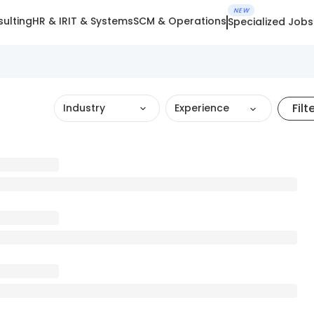
NEW
ulting
HR & IR
IT & Systems
SCM & Operations
Specialized Jobs
Filt
Industry
Experience