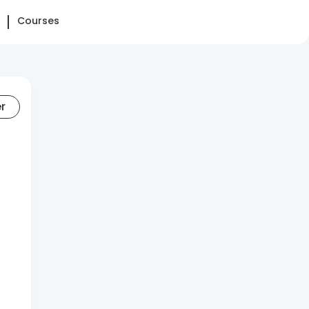
Courses
er