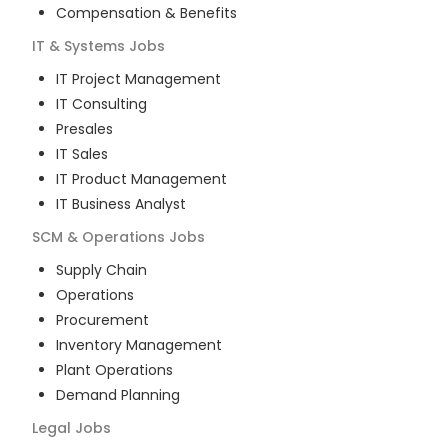
Compensation & Benefits
IT & Systems
Jobs
IT Project Management
IT Consulting
Presales
IT Sales
IT Product Management
IT Business Analyst
SCM & Operations
Jobs
Supply Chain
Operations
Procurement
Inventory Management
Plant Operations
Demand Planning
Legal
Jobs