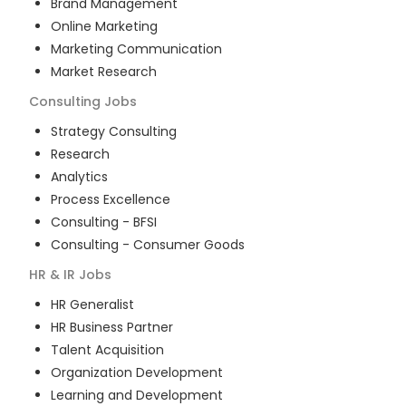
Brand Management
Online Marketing
Marketing Communication
Market Research
Consulting
Jobs
Strategy Consulting
Research
Analytics
Process Excellence
Consulting - BFSI
Consulting - Consumer Goods
HR & IR
Jobs
HR Generalist
HR Business Partner
Talent Acquisition
Organization Development
Learning and Development