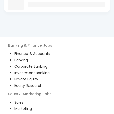
Banking & Finance
Jobs
Finance & Accounts
Banking
Corporate Banking
Investment Banking
Private Equity
Equity Research
Sales & Marketing
Jobs
Sales
Marketing