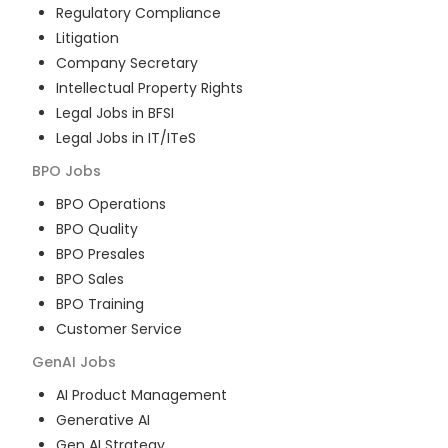
Regulatory Compliance
Litigation
Company Secretary
Intellectual Property Rights
Legal Jobs in BFSI
Legal Jobs in IT/ITeS
BPO
Jobs
BPO Operations
BPO Quality
BPO Presales
BPO Sales
BPO Training
Customer Service
GenAI
Jobs
AI Product Management
Generative AI
Gen AI Strategy