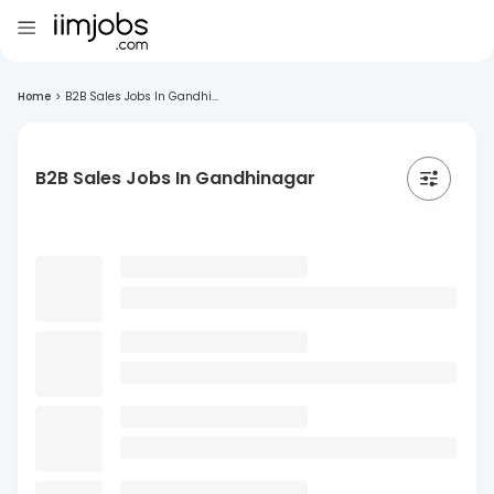
Home
>
B2B Sales Jobs In Gandhi...
B2B Sales Jobs In Gandhinagar