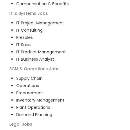
Compensation & Benefits
IT & Systems
Jobs
IT Project Management
IT Consulting
Presales
IT Sales
IT Product Management
IT Business Analyst
SCM & Operations
Jobs
Supply Chain
Operations
Procurement
Inventory Management
Plant Operations
Demand Planning
Legal
Jobs