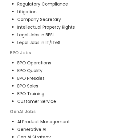
Regulatory Compliance
Litigation
Company Secretary
Intellectual Property Rights
Legal Jobs in BFSI
Legal Jobs in IT/ITeS
BPO
Jobs
BPO Operations
BPO Quality
BPO Presales
BPO Sales
BPO Training
Customer Service
GenAI
Jobs
AI Product Management
Generative AI
Gen AI Strategy