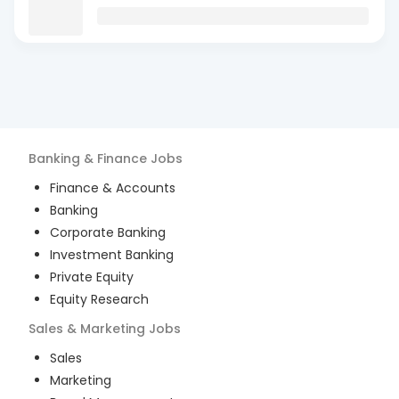
Banking & Finance
Jobs
Finance & Accounts
Banking
Corporate Banking
Investment Banking
Private Equity
Equity Research
Sales & Marketing
Jobs
Sales
Marketing