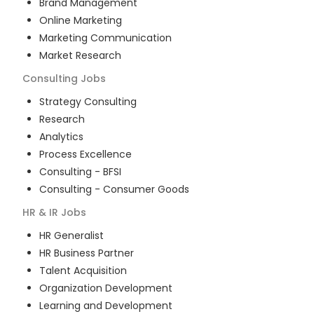
Brand Management
Online Marketing
Marketing Communication
Market Research
Consulting
Jobs
Strategy Consulting
Research
Analytics
Process Excellence
Consulting - BFSI
Consulting - Consumer Goods
HR & IR
Jobs
HR Generalist
HR Business Partner
Talent Acquisition
Organization Development
Learning and Development