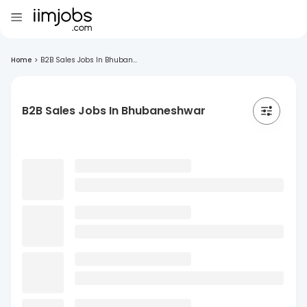
Home
>
B2B Sales Jobs In Bhuban...
B2B Sales Jobs In Bhubaneshwar