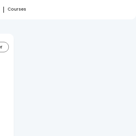
Courses
er