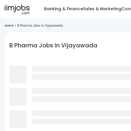
Banking & Finance
Sales & Marketing
Cons
Home
>
B Pharma Jobs In Vijayawada
B Pharma Jobs In Vijayawada