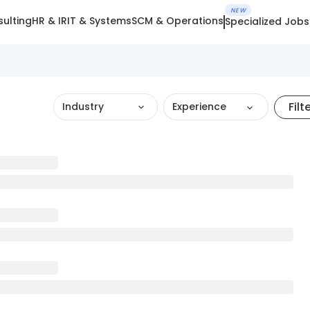
NEW
ulting
HR & IR
IT & Systems
SCM & Operations
Specialized Jobs
Filt
Industry
Experience