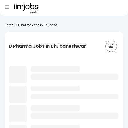
Home
>
B Pharma Jobs In Bhubane...
B Pharma Jobs In Bhubaneshwar