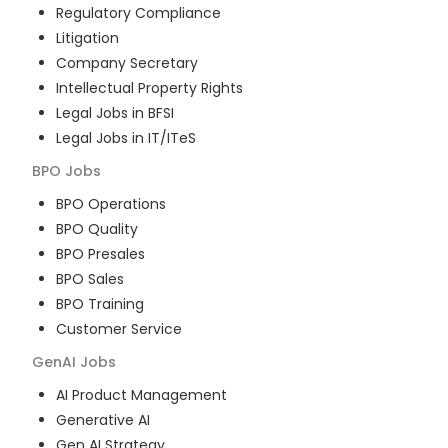
Regulatory Compliance
Litigation
Company Secretary
Intellectual Property Rights
Legal Jobs in BFSI
Legal Jobs in IT/ITeS
BPO
Jobs
BPO Operations
BPO Quality
BPO Presales
BPO Sales
BPO Training
Customer Service
GenAI
Jobs
AI Product Management
Generative AI
Gen AI Strategy