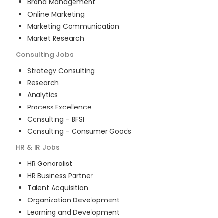
Brand Management
Online Marketing
Marketing Communication
Market Research
Consulting
Jobs
Strategy Consulting
Research
Analytics
Process Excellence
Consulting - BFSI
Consulting - Consumer Goods
HR & IR
Jobs
HR Generalist
HR Business Partner
Talent Acquisition
Organization Development
Learning and Development