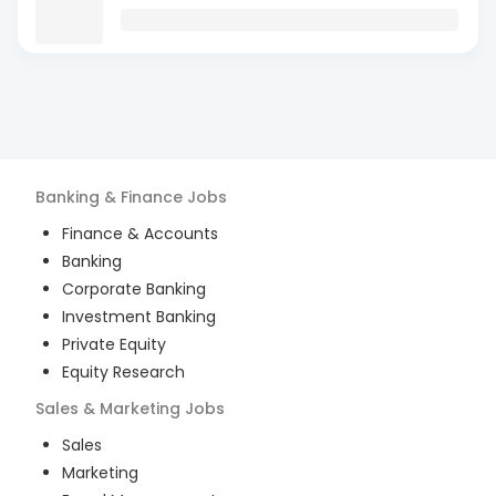
Banking & Finance
Jobs
Finance & Accounts
Banking
Corporate Banking
Investment Banking
Private Equity
Equity Research
Sales & Marketing
Jobs
Sales
Marketing