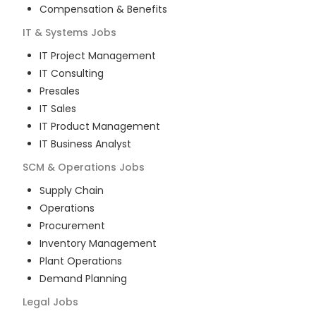
Compensation & Benefits
IT & Systems
Jobs
IT Project Management
IT Consulting
Presales
IT Sales
IT Product Management
IT Business Analyst
SCM & Operations
Jobs
Supply Chain
Operations
Procurement
Inventory Management
Plant Operations
Demand Planning
Legal
Jobs