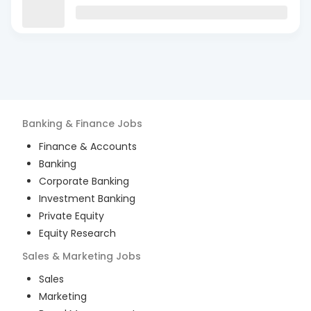
Banking & Finance
Jobs
Finance & Accounts
Banking
Corporate Banking
Investment Banking
Private Equity
Equity Research
Sales & Marketing
Jobs
Sales
Marketing