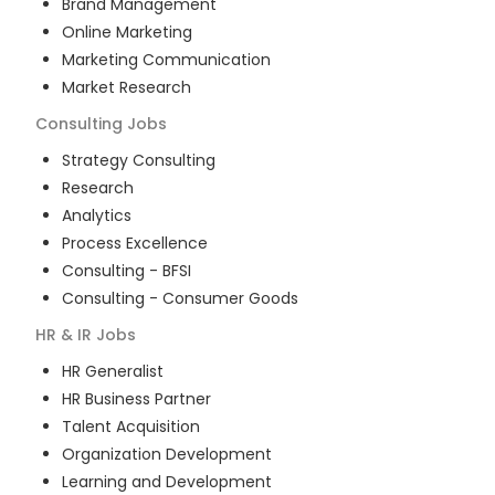
Brand Management
Online Marketing
Marketing Communication
Market Research
Consulting
Jobs
Strategy Consulting
Research
Analytics
Process Excellence
Consulting - BFSI
Consulting - Consumer Goods
HR & IR
Jobs
HR Generalist
HR Business Partner
Talent Acquisition
Organization Development
Learning and Development