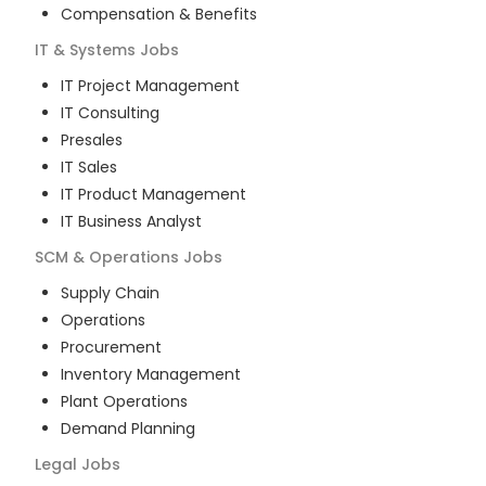
Compensation & Benefits
IT & Systems
Jobs
IT Project Management
IT Consulting
Presales
IT Sales
IT Product Management
IT Business Analyst
SCM & Operations
Jobs
Supply Chain
Operations
Procurement
Inventory Management
Plant Operations
Demand Planning
Legal
Jobs