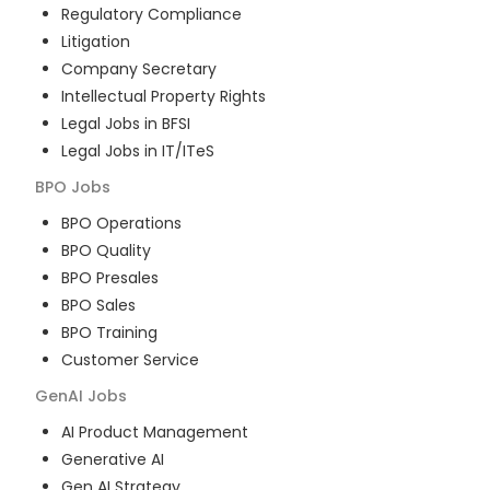
Regulatory Compliance
Litigation
Company Secretary
Intellectual Property Rights
Legal Jobs in BFSI
Legal Jobs in IT/ITeS
BPO
Jobs
BPO Operations
BPO Quality
BPO Presales
BPO Sales
BPO Training
Customer Service
GenAI
Jobs
AI Product Management
Generative AI
Gen AI Strategy