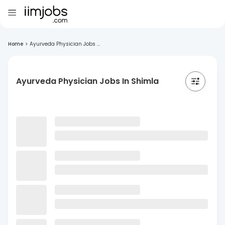
Home
>
Ayurveda Physician Jobs ...
Ayurveda Physician Jobs In Shimla