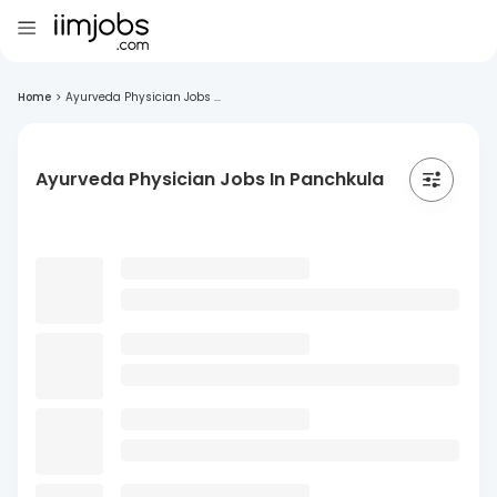
Home
>
Ayurveda Physician Jobs ...
Ayurveda Physician Jobs In Panchkula