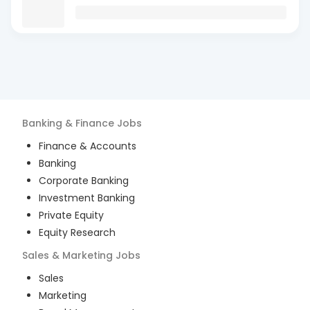
Banking & Finance
Jobs
Finance & Accounts
Banking
Corporate Banking
Investment Banking
Private Equity
Equity Research
Sales & Marketing
Jobs
Sales
Marketing