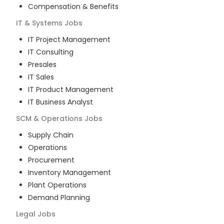
Compensation & Benefits
IT & Systems
Jobs
IT Project Management
IT Consulting
Presales
IT Sales
IT Product Management
IT Business Analyst
SCM & Operations
Jobs
Supply Chain
Operations
Procurement
Inventory Management
Plant Operations
Demand Planning
Legal
Jobs