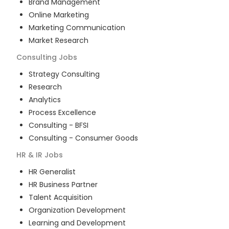
Brand Management
Online Marketing
Marketing Communication
Market Research
Consulting
Jobs
Strategy Consulting
Research
Analytics
Process Excellence
Consulting - BFSI
Consulting - Consumer Goods
HR & IR
Jobs
HR Generalist
HR Business Partner
Talent Acquisition
Organization Development
Learning and Development