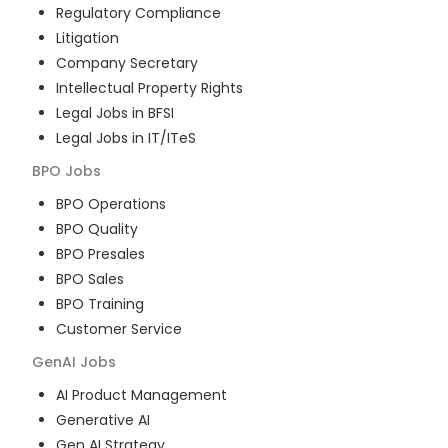
Regulatory Compliance
Litigation
Company Secretary
Intellectual Property Rights
Legal Jobs in BFSI
Legal Jobs in IT/ITeS
BPO
Jobs
BPO Operations
BPO Quality
BPO Presales
BPO Sales
BPO Training
Customer Service
GenAI
Jobs
AI Product Management
Generative AI
Gen AI Strategy