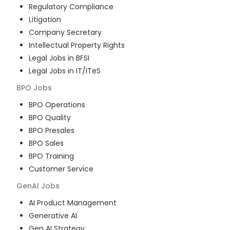
Regulatory Compliance
Litigation
Company Secretary
Intellectual Property Rights
Legal Jobs in BFSI
Legal Jobs in IT/ITeS
BPO
Jobs
BPO Operations
BPO Quality
BPO Presales
BPO Sales
BPO Training
Customer Service
GenAI
Jobs
AI Product Management
Generative AI
Gen AI Strategy