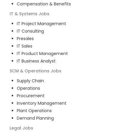
Compensation & Benefits
IT & Systems
Jobs
IT Project Management
IT Consulting
Presales
IT Sales
IT Product Management
IT Business Analyst
SCM & Operations
Jobs
Supply Chain
Operations
Procurement
Inventory Management
Plant Operations
Demand Planning
Legal
Jobs