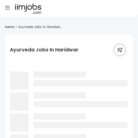
Home
>
Ayurveda Jobs In Haridwa...
Ayurveda Jobs In Haridwar