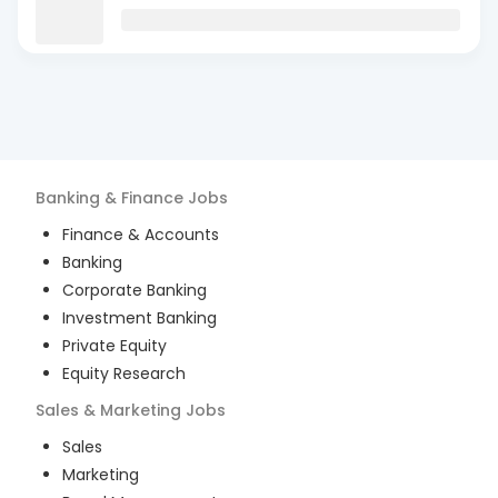
Banking & Finance
Jobs
Finance & Accounts
Banking
Corporate Banking
Investment Banking
Private Equity
Equity Research
Sales & Marketing
Jobs
Sales
Marketing