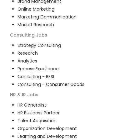
Brand Management
Online Marketing
Marketing Communication
Market Research
Consulting
Jobs
Strategy Consulting
Research
Analytics
Process Excellence
Consulting - BFSI
Consulting - Consumer Goods
HR & IR
Jobs
HR Generalist
HR Business Partner
Talent Acquisition
Organization Development
Learning and Development