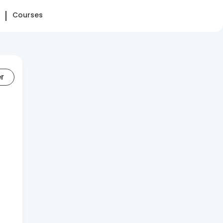
Courses
er