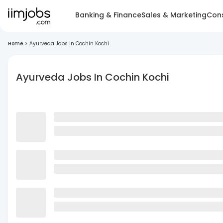
Banking & Finance
Sales & Marketing
Cons
Home
>
Ayurveda Jobs In Cochin Kochi
Ayurveda Jobs In Cochin Kochi