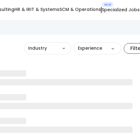
NEW
ulting
HR & IR
IT & Systems
SCM & Operations
Specialized Jobs
Filt
Industry
Experience