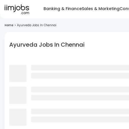
Banking & Finance
Sales & Marketing
Cons
Home
>
Ayurveda Jobs In Chennai
Ayurveda Jobs In Chennai