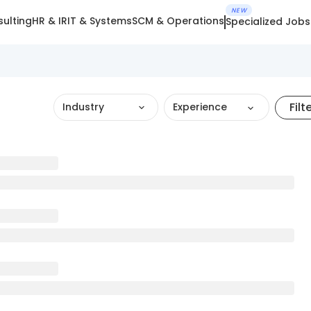
NEW
ulting
HR & IR
IT & Systems
SCM & Operations
Specialized Jobs
Filt
Industry
Experience