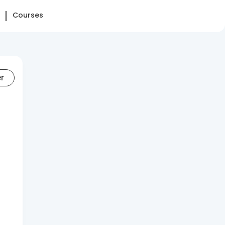
Courses
er