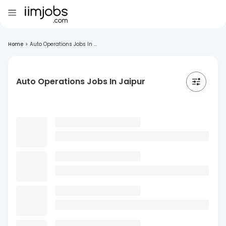
Home
>
Auto Operations Jobs In ...
Auto Operations Jobs In Jaipur