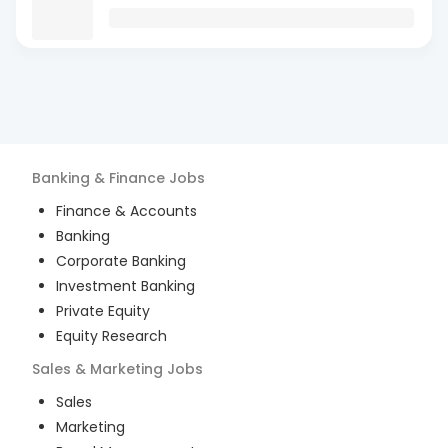
Banking & Finance
Jobs
Finance & Accounts
Banking
Corporate Banking
Investment Banking
Private Equity
Equity Research
Sales & Marketing
Jobs
Sales
Marketing