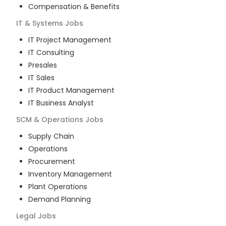
Compensation & Benefits
IT & Systems
Jobs
IT Project Management
IT Consulting
Presales
IT Sales
IT Product Management
IT Business Analyst
SCM & Operations
Jobs
Supply Chain
Operations
Procurement
Inventory Management
Plant Operations
Demand Planning
Legal
Jobs