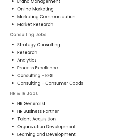
Brand Management
Online Marketing
Marketing Communication
Market Research
Consulting
Jobs
Strategy Consulting
Research
Analytics
Process Excellence
Consulting - BFSI
Consulting - Consumer Goods
HR & IR
Jobs
HR Generalist
HR Business Partner
Talent Acquisition
Organization Development
Learning and Development