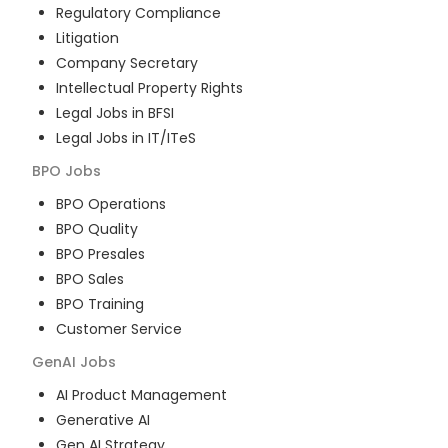
Regulatory Compliance
Litigation
Company Secretary
Intellectual Property Rights
Legal Jobs in BFSI
Legal Jobs in IT/ITeS
BPO
Jobs
BPO Operations
BPO Quality
BPO Presales
BPO Sales
BPO Training
Customer Service
GenAI
Jobs
AI Product Management
Generative AI
Gen AI Strategy