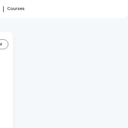
Courses
er