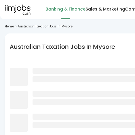
Banking & Finance
Sales & Marketing
Cons
Home
>
Australian Taxation Jobs In Mysore
Australian Taxation Jobs In Mysore