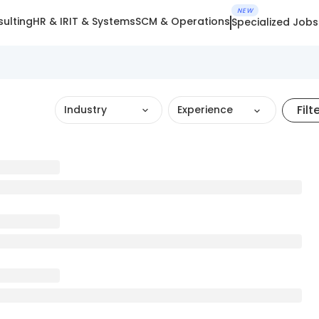
NEW
ulting
HR & IR
IT & Systems
SCM & Operations
Specialized Jobs
Filt
Industry
Experience