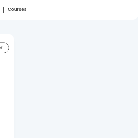
Courses
er