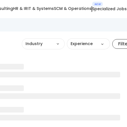
NEW
ulting
HR & IR
IT & Systems
SCM & Operations
Specialized Jobs
Filt
Industry
Experience