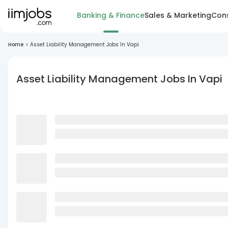
Banking & Finance
Sales & Marketing
Cons
Home
>
Asset Liability Management Jobs In Vapi
Asset Liability Management Jobs In Vapi